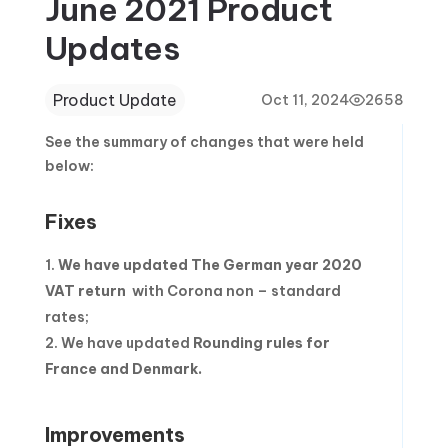
June 2021 Product
Updates
Product Update
Oct 11, 2024
2658
See the summary of changes that were held
below:
Fixes
We have updated
The German year 2020
VAT return
with Corona non – standard
rates;
We have updated
Rounding rules for
France and Denmark.
Improvements