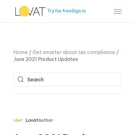
Try for free
Sign in
Home
/
Get smarter about tax compliance
/
June 2021 Product Updates
Lovat
Author