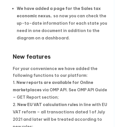
We have added
a page for the Sales tax
economic nexu
s,
so now you can check the
up-to-date information for each state you
need in one document in addition to the
diagram on a dashboard.
New features
For your convenience we have added the
following functions to our platform:
New reports are available for Online
marketplaces
via OMP API. See OMP API Guide
– GET Report section;
New EU VAT calculation rules
in line with EU
VAT reform – all transactions dated 1 of July
2021 and later will be treated according to
new rules;