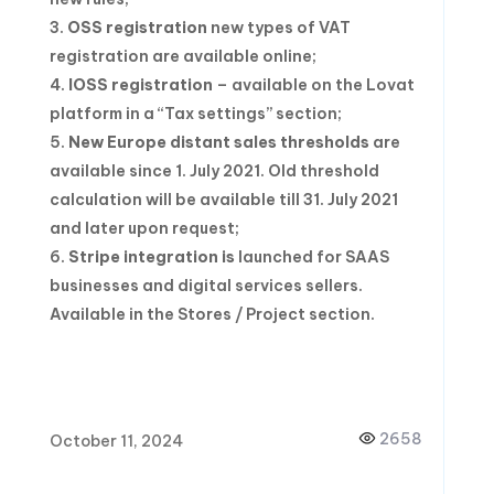
OSS registration
new types of VAT
registration are available online;
I
OSS registration
– available on the Lovat
platform in a “Tax settings” section;
New Europe distant sales thresholds
are
available since 1. July 2021. Old threshold
calculation will be available till 31. July 2021
and later upon request;
Stripe integration is
launched for SAAS
businesses and digital services sellers.
Available in the Stores / Project section.
2658
October 11, 2024