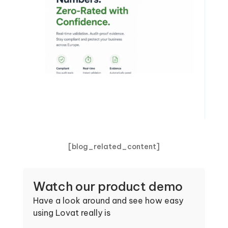
[blog_related_content]
Watch our product demo
Have a look around and see how easy
using Lovat really is