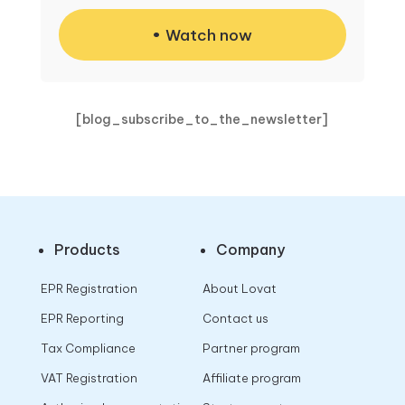
Watch now
[blog_subscribe_to_the_newsletter]
Products
Company
EPR Registration
About Lovat
EPR Reporting
Contact us
Tax Compliance
Partner program
VAT Registration
Affiliate program