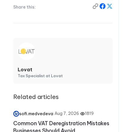
Share this:
Lovat
Tax Specialist at Lovat
Related articles
·
Aug 7, 2026
·
1819
sofi.medvedeva
Common VAT Deregistration Mistakes
Businesses Should Avoid