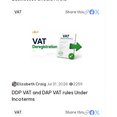
VAT
Share this
·
Jul 31, 2026
·
2259
Elizabeth Craig
DDP VAT and DAP VAT rules Under
Incoterms
VAT
Share this