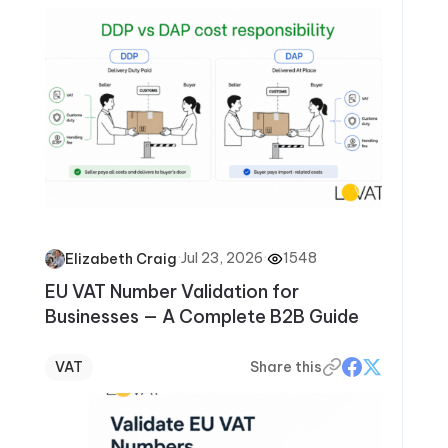
·
Jul 23, 2026
·
1548
Elizabeth Craig
EU VAT Number Validation for
Businesses — A Complete B2B Guide
VAT
Share this