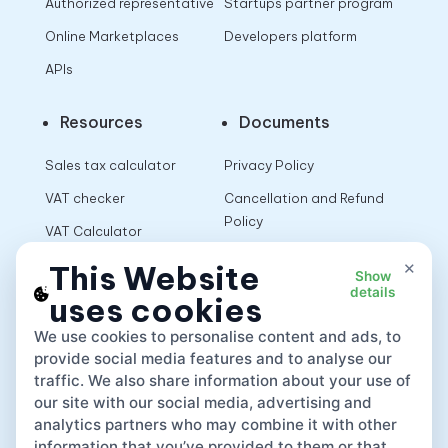
Authorized representative
Startups partner program
Online Marketplaces
Developers platform
APIs
Resources
Documents
Sales tax calculator
Privacy Policy
VAT checker
Cancellation and Refund
Policy
VAT Calculator
Terms of Use
×
This Website
Show
details
uses cookies
App
We use cookies to personalise content and ads, to
provide social media features and to analyse our
traffic. We also share information about your use of
our site with our social media, advertising and
analytics partners who may combine it with other
information that you’ve provided to them or that