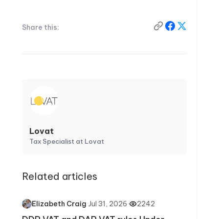
Share this:
Lovat
Tax Specialist at Lovat
Related articles
·
Jul 31, 2026
·
2242
Elizabeth Craig