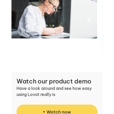
Watch our product demo
Have a look around and see how easy
using Lovat really is
Watch now