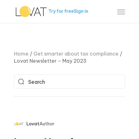
Try for free
Sign in
Home
/
Get smarter about tax compliance
/
Lovat Newsletter – May 2023
Lovat
Author