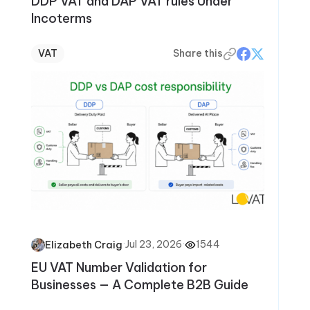
DDP VAT and DAP VAT rules Under
Incoterms
VAT
Share this
·
Jul 23, 2026
·
1544
Elizabeth Craig
EU VAT Number Validation for
Businesses — A Complete B2B Guide