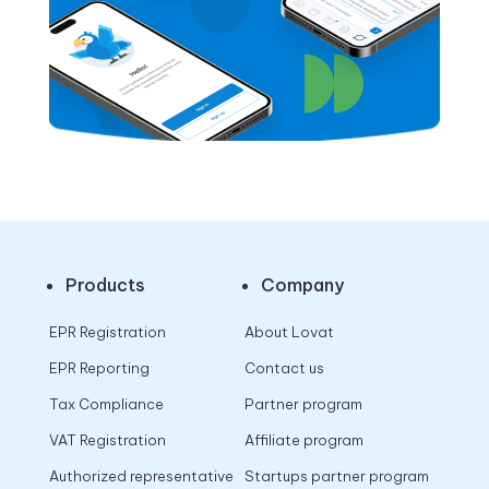
Products
Company
EPR Registration
About Lovat
EPR Reporting
Contact us
Tax Compliance
Partner program
VAT Registration
Affiliate program
Authorized representative
Startups partner program