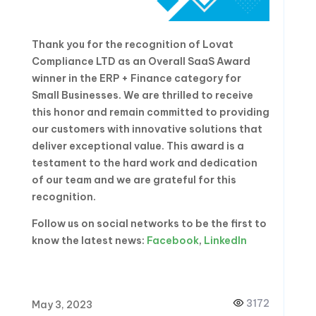
Thank you for the recognition of Lovat
Compliance LTD as an Overall SaaS Award
winner in the ERP + Finance category for
Small Businesses. We are thrilled to receive
this honor and remain committed to providing
our customers with innovative solutions that
deliver exceptional value. This award is a
testament to the hard work and dedication
of our team and we are grateful for this
recognition.
Follow us on social networks to be the first to
know the latest news:
Facebook
,
LinkedIn
3172
May 3, 2023