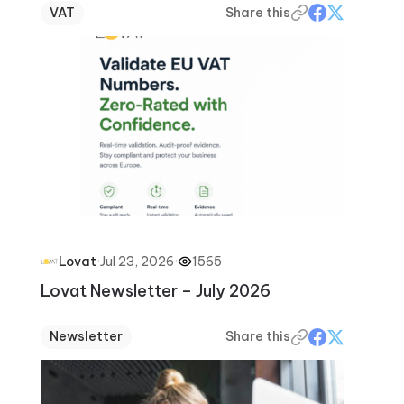
VAT
Share this
·
Jul 23, 2026
·
1565
Lovat
Lovat Newsletter – July 2026
Newsletter
Share this