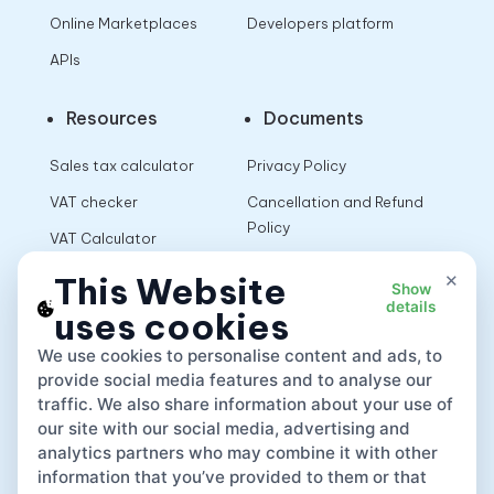
Online Marketplaces
Developers platform
APIs
Resources
Documents
Sales tax calculator
Privacy Policy
VAT checker
Cancellation and Refund
Policy
VAT Calculator
Terms of Use
×
This Website
Show
details
uses cookies
App
We use cookies to personalise content and ads, to
provide social media features and to analyse our
traffic. We also share information about your use of
our site with our social media, advertising and
analytics partners who may combine it with other
information that you’ve provided to them or that