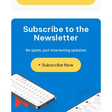
Subscribe to the
Newsletter
No spam, just interesting updates
Subscribe Now