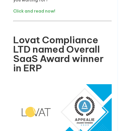
you waiting for?
Click and read now!
Lovat Compliance
LTD named Overall
SaaS Award winner
in ERP