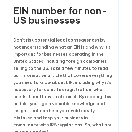
EIN number for non-
US businesses
Don’t risk potential legal consequences by
not understanding what an EIN is and why it’s
important for businesses operating in the
United States, including foreign companies
selling to the US. Take a few minutes to read
our informative article that covers everything
you need to know about EIN, including why it’s
necessary for sales tax registration, who
needs it, and how to obtain it. By reading this
article, you’ll gain valuable knowledge and
insight that can help you avoid costly
mistakes and keep your business in
compliance with IRS regulations. So, what are