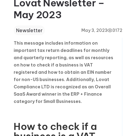
Lovat Newsletter –
May 2023
Newsletter
May 3, 2023
3172
This message includes information on
important tax return deadlines for monthly
and quarterly reporting, as well as resources
on how to check if a business is VAT
registered and how to obtain an EIN number
for non-US businesses. Additionally, Lovat
Compliance LTD is recognized as an Overall
SaaS Award winner in the ERP + Finance
category for Small Businesses.
How to check if a