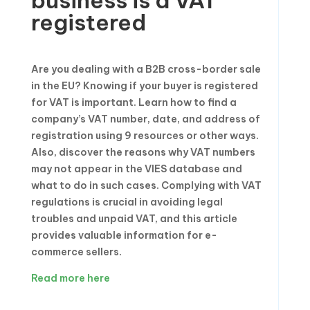
business is a VAT
registered
Are you dealing with a B2B cross-border sale
in the EU? Knowing if your buyer is registered
for VAT is important. Learn how to find a
company’s VAT number, date, and address of
registration using 9 resources or other ways.
Also, discover the reasons why VAT numbers
may not appear in the VIES database and
what to do in such cases. Complying with VAT
regulations is crucial in avoiding legal
troubles and unpaid VAT, and this article
provides valuable information for e-
commerce sellers.
Read more here