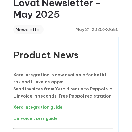
Lovat Newsletter –
May 2025
Newsletter
May 21, 2025
2680
Product News
Xero integration is now available for both L
tax and L invoice apps:
Send invoices from Xero directly to Peppol via
L invoice in seconds. Free Peppol registration
Xero integration guide
L invoice users guide