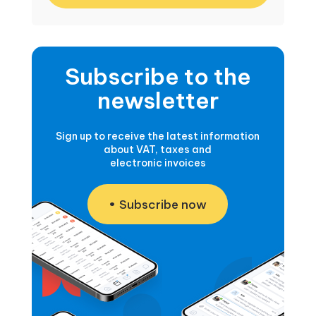
Subscribe to the
newsletter
Sign up to receive the latest information
about VAT, taxes and
electronic invoices
Subscribe now