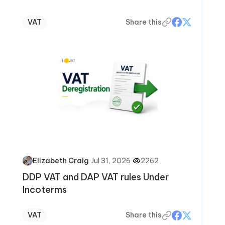
VAT
Share this
·
Jul 31, 2026
·
2262
Elizabeth Craig
DDP VAT and DAP VAT rules Under
Incoterms
VAT
Share this