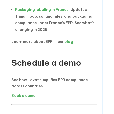
Packaging labeling in France:
Updated
Triman logo, sorting rules, and packaging
compliance under France’s EPR. See what’s
changing in 2025.
Learn more about EPR in our
blog
Schedule a demo
See how Lovat simplifies EPR compliance
across countries.
Book a demo