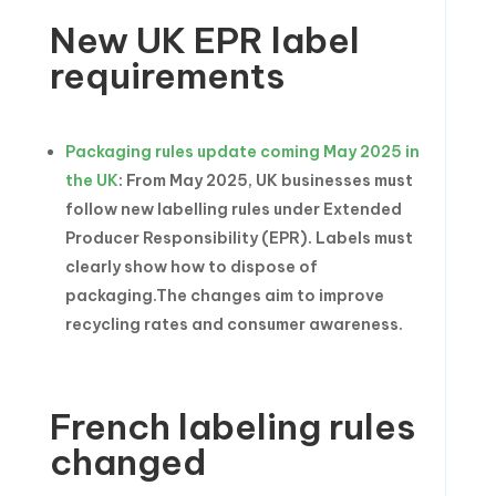
New UK EPR label
requirements
Packaging rules update coming May 2025 in
the UK
: From May 2025, UK businesses must
follow new labelling rules under Extended
Producer Responsibility (EPR). Labels must
clearly show how to dispose of
packaging.The changes aim to improve
recycling rates and consumer awareness.
French labeling rules
changed