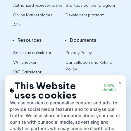
Authorized representative
Startups partner program
Online Marketplaces
Developers platform
APIs
Resources
Documents
Sales tax calculator
Privacy Policy
VAT checker
Cancellation and Refund
Policy
VAT Calculator
Terms of Use
×
This Website
Show
details
uses cookies
App
We use cookies to personalise content and ads, to
provide social media features and to analyse our
traffic. We also share information about your use of
our site with our social media, advertising and
analytics partners who may combine it with other