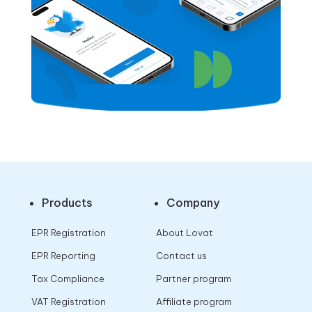
Products
Company
EPR Registration
About Lovat
EPR Reporting
Contact us
Tax Compliance
Partner program
VAT Registration
Affiliate program