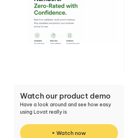
Watch our product demo
Have a look around and see how easy
using Lovat really is
Watch now