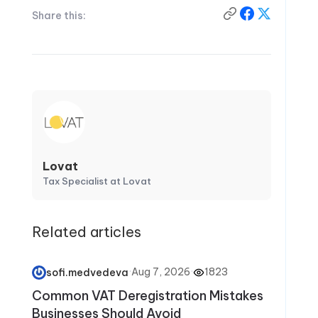
Share this:
Lovat
Tax Specialist at Lovat
Related articles
·
Aug 7, 2026
·
1823
sofi.medvedeva
Common VAT Deregistration Mistakes
Businesses Should Avoid