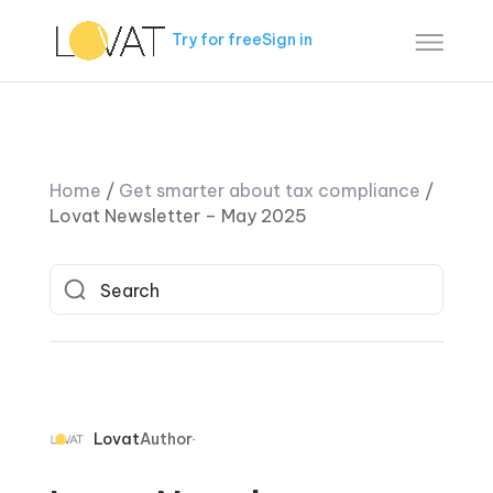
Try for free
Sign in
Home
/
Get smarter about tax compliance
/
Lovat Newsletter – May 2025
Lovat
Author