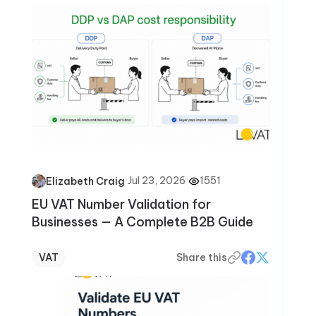
·
Jul 23, 2026
·
1551
Elizabeth Craig
EU VAT Number Validation for
Businesses — A Complete B2B Guide
VAT
Share this