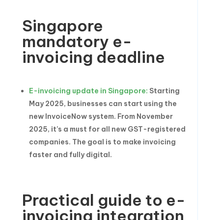
Singapore
mandatory e-
invoicing deadline
E-invoicing update in Singapore:
Starting
May 2025, businesses can start using the
new InvoiceNow system. From November
2025, it’s a must for all new GST-registered
companies. The goal is to make invoicing
faster and fully digital.
Practical guide to e-
invoicing integration