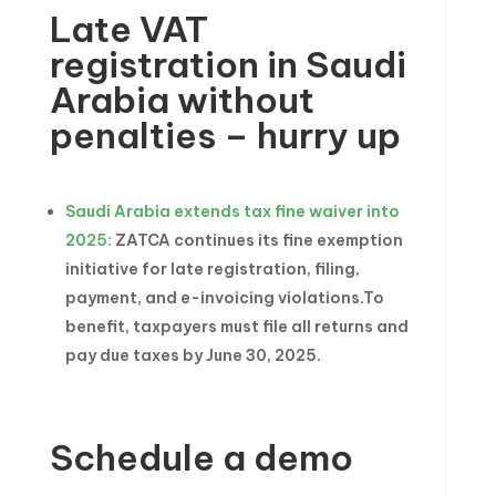
Late VAT
registration in Saudi
Arabia without
penalties – hurry up
Saudi Arabia extends tax fine waiver into
2025:
ZATCA continues its fine exemption
initiative for late registration, filing,
payment, and e-invoicing violations.To
benefit, taxpayers must file all returns and
pay due taxes by June 30, 2025.
Schedule a demo