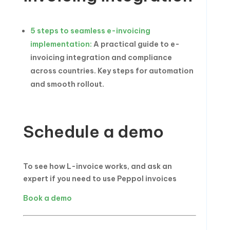
5 steps to seamless e-invoicing
implementation:
A practical guide to e-
invoicing integration and compliance
across countries. Key steps for automation
and smooth rollout.
Schedule a demo
To see how L-invoice works, and ask an
expert if you need to use Peppol invoices
Book a demo