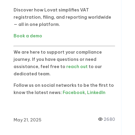
Discover how Lovat simplifies VAT
registration, filing, and reporting worldwide
— all in one platform.
Book a demo
We are here to support your compliance
journey. If you have questions or need
assistance, feel free to
reach out
to our
dedicated team.
Follow us on social networks to be the first to
know the latest news:
Facebook
,
LinkedIn
2680
May 21, 2025