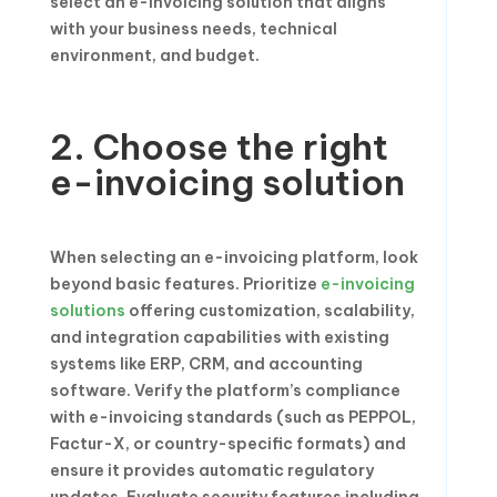
select an e-invoicing solution that aligns
with your business needs, technical
environment, and budget.
2. Choose the right
e-invoicing solution
When selecting an e-invoicing platform, look
beyond basic features. Prioritize
e-invoicing
solutions
offering customization, scalability,
and integration capabilities with existing
systems like ERP, CRM, and accounting
software. Verify the platform’s compliance
with e-invoicing standards (such as PEPPOL,
Factur-X, or country-specific formats) and
ensure it provides automatic regulatory