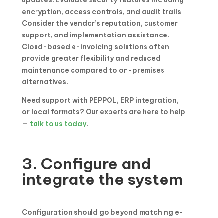
updates. Evaluate security features including
encryption, access controls, and audit trails.
Consider the vendor’s reputation, customer
support, and implementation assistance.
Cloud-based e-invoicing solutions often
provide greater flexibility and reduced
maintenance compared to on-premises
alternatives.
Need support with PEPPOL, ERP integration,
or local formats? Our experts are here to help
—
talk to us today
.
3. Configure and
integrate the system
Configuration should go beyond matching e-