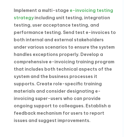
Implement a multi-stage
e-invoicing testing
strategy
including unit testing, integration
testing, user acceptance testing, and
performance testing. Send test e-invoices to
both internal and external stakeholders
under various scenarios to ensure the system
handles exceptions properly. Develop a
comprehensive e-invoicing training program
that includes both technical aspects of the
system and the business processes it
supports. Create role-specific training
materials and consider designating e-
invoicing super-users who can provide
ongoing support to colleagues. Establish a
feedback mechanism for users to report
issues and suggest improvements.