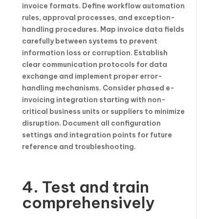
invoice formats. Define workflow automation
rules, approval processes, and exception-
handling procedures. Map invoice data fields
carefully between systems to prevent
information loss or corruption. Establish
clear communication protocols for data
exchange and implement proper error-
handling mechanisms. Consider phased e-
invoicing integration starting with non-
critical business units or suppliers to minimize
disruption. Document all configuration
settings and integration points for future
reference and troubleshooting.
4. Test and train
comprehensively