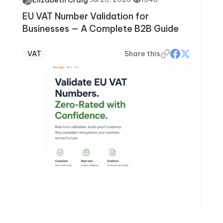
EU VAT Number Validation for
Businesses — A Complete B2B Guide
VAT
Share this