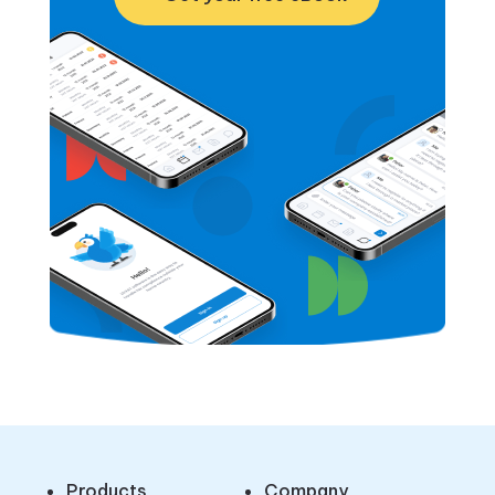
Products
Company