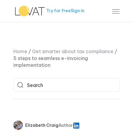
Try for free
Sign in
Home
/
Get smarter about tax compliance
/
5 steps to seamless e-invoicing
implementation
Elizabeth Craig
Author