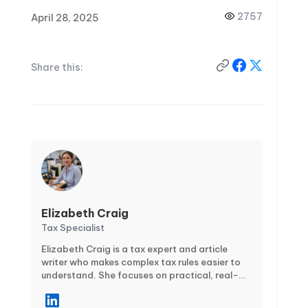
2757
April 28, 2025
Share this:
Elizabeth Craig
Tax Specialist
Elizabeth Craig is a tax expert and article
writer who makes complex tax rules easier to
understand. She focuses on practical, real-
world guidance for individuals and businesses
—covering topics like tax planning,