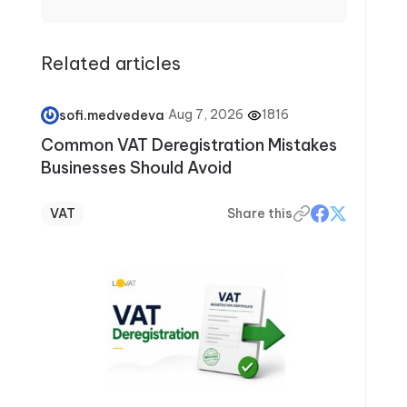
compliance, deductions and credits, and key
filing deadlines. Through clear, step-by-step
articles, Elizabeth helps readers avoid
Related articles
common mistakes, stay confident during tax
season, and make smarter financial decisions
year-round.
·
Aug 7, 2026
·
1816
sofi.medvedeva
Common VAT Deregistration Mistakes
Businesses Should Avoid
VAT
Share this