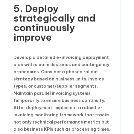
5. Deploy
strategically and
continuously
improve
Develop a detailed e-invoicing deployment
plan with clear milestones and contingency
procedures. Consider a phased rollout
strategy based on business units, invoice
types, or customer/supplier segments.
Maintain parallel invoicing systems
temporarily to ensure business continuity.
After deployment, implement a robust e-
invoicing monitoring framework that tracks
not only technical performance metrics but
also business KPIs such as processing times,