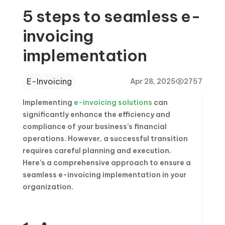
5 steps to seamless e-
invoicing
implementation
E-Invoicing
Apr 28, 2025
2757
Implementing
e-invoicing solutions
can
significantly enhance the efficiency and
compliance of your business’s financial
operations. However, a successful transition
requires careful planning and execution.
Here’s a comprehensive approach to ensure a
seamless e-invoicing implementation in your
organization.