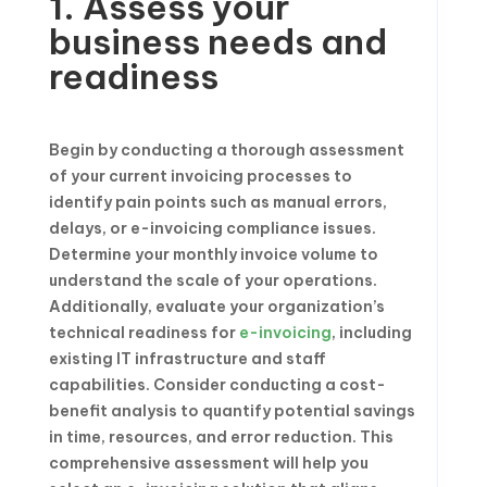
1. Assess your
business needs and
readiness
Begin by conducting a thorough assessment
of your current invoicing processes to
identify pain points such as manual errors,
delays, or e-invoicing compliance issues.
Determine your monthly invoice volume to
understand the scale of your operations.
Additionally, evaluate your organization’s
technical readiness for
e-invoicing
, including
existing IT infrastructure and staff
capabilities. Consider conducting a cost-
benefit analysis to quantify potential savings
in time, resources, and error reduction. This
comprehensive assessment will help you