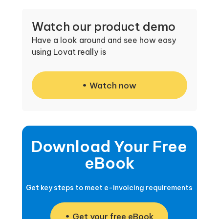
Watch our product demo
Have a look around and see how easy
using Lovat really is
Watch now
Download Your Free
eBook
Get key steps to meet e-invoicing requirements
Get your free eBook