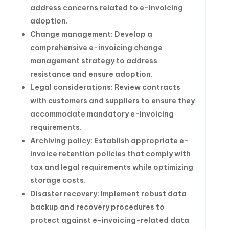
address concerns related to e-invoicing
adoption.
Change management: Develop a
comprehensive e-invoicing change
management strategy to address
resistance and ensure adoption.
Legal considerations: Review contracts
with customers and suppliers to ensure they
accommodate mandatory e-invoicing
requirements.
Archiving policy: Establish appropriate e-
invoice retention policies that comply with
tax and legal requirements while optimizing
storage costs.
Disaster recovery: Implement robust data
backup and recovery procedures to
protect against e-invoicing-related data