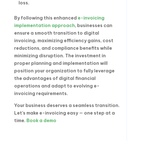
loss.
By following this enhanced
e-invoicing
implementation approach
, businesses can
ensure a smooth transition to digital
invoicing, maximizing efficiency gains, cost
reductions, and compliance benefits while
minimizing disruption. The investment in
proper planning and implementation will
position your organization to fully leverage
the advantages of digital financial
operations and adapt to evolving e-
invoicing requirements.
Your business deserves a seamless transition.
Let’s make e-invoicing easy — one step at a
time.
Book a demo