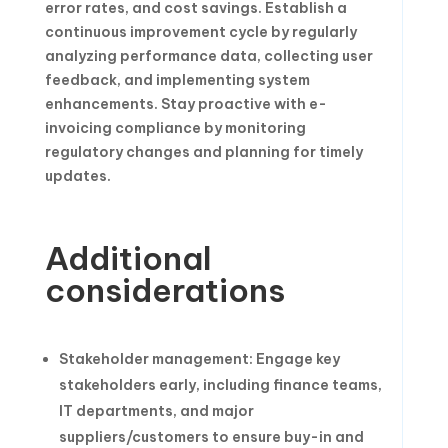
error rates, and cost savings. Establish a
continuous improvement cycle by regularly
analyzing performance data, collecting user
feedback, and implementing system
enhancements. Stay proactive with e-
invoicing compliance by monitoring
regulatory changes and planning for timely
updates.
Additional
considerations
Stakeholder management: Engage key
stakeholders early, including finance teams,
IT departments, and major
suppliers/customers to ensure buy-in and