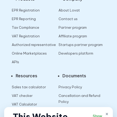
EPR Registration
About Lovat
EPR Reporting
Contact us
Tax Compliance
Partner program
VAT Registration
Affiliate program
Authorized representative
Startups partner program
Online Marketplaces
Developers platform
APIs
Resources
Documents
Sales tax calculator
Privacy Policy
VAT checker
Cancellation and Refund
Policy
VAT Calculator
Terms of Use
×
This Website
Show