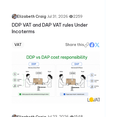
·
Jul 31, 2026
·
2259
Elizabeth Craig
DDP VAT and DAP VAT rules Under
Incoterms
VAT
Share this
·
Jul 23, 2026
·
1548
Elizabeth Craig