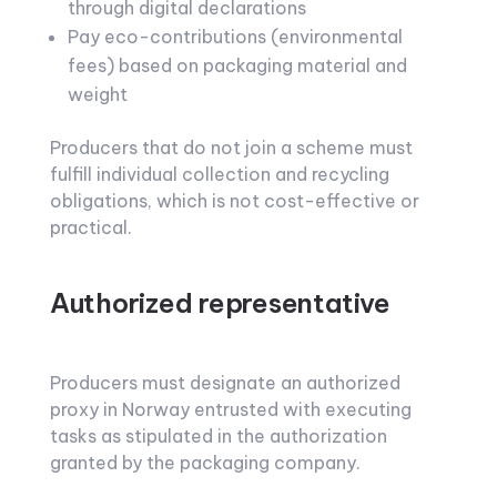
through digital declarations
Pay eco-contributions (environmental
fees) based on packaging material and
weight
Producers that do not join a scheme must
fulfill individual collection and recycling
obligations, which is not cost-effective or
practical.
Authorized representative
Producers must designate an authorized
proxy in Norway entrusted with executing
tasks as stipulated in the authorization
granted by the packaging company.