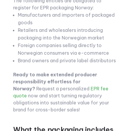
The following entities are obligated to
register for EPR packaging Norway:
Manufacturers and importers of packaged
goods
Retailers and wholesalers introducing
packaging into the Norwegian market
Foreign companies selling directly to
Norwegian consumers via e-commerce
Brand owners and private label distributors
Ready to make extended producer
responsibility effortless for
Norway?
Request a personalized
EPR fee
quote
now and start turning regulatory
obligations into sustainable value for your
brand for cross-border sales!
What the packaging includes