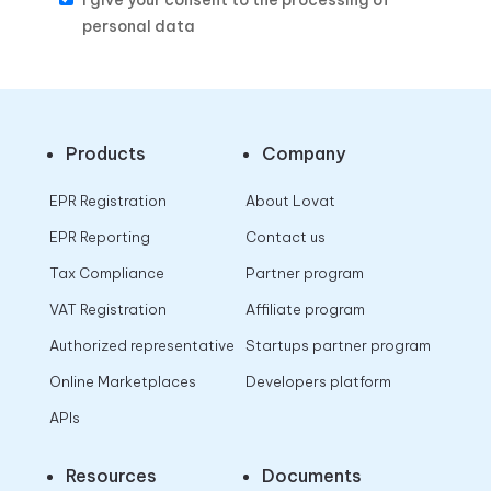
I give your consent to the processing of
personal data
Products
Company
EPR Registration
About Lovat
EPR Reporting
Contact us
Tax Compliance
Partner program
VAT Registration
Affiliate program
Authorized representative
Startups partner program
Online Marketplaces
Developers platform
APIs
Resources
Documents