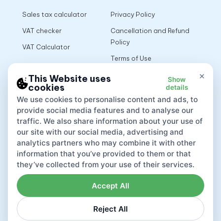
Sales tax calculator
Privacy Policy
VAT checker
Cancellation and Refund
Policy
VAT Calculator
Terms of Use
×
This Website uses
Show
cookies
details
App
We use cookies to personalise content and ads, to
provide social media features and to analyse our
traffic. We also share information about your use of
our site with our social media, advertising and
analytics partners who may combine it with other
information that you’ve provided to them or that
they’ve collected from your use of their services.
Accept All
Reject All