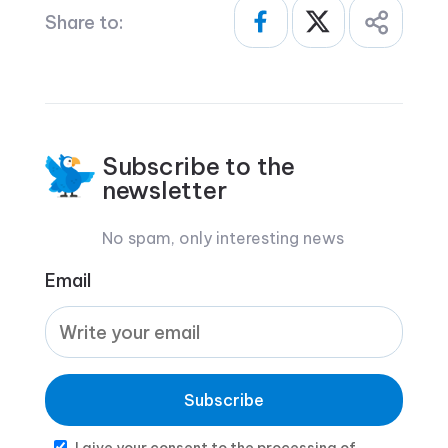
Share to:
Subscribe to the
newsletter
No spam, only interesting news
Email
Subscribe