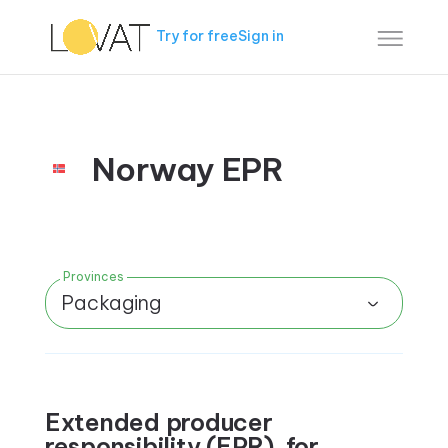
Try for free
Sign in
Norway EPR
Provinces
Packaging
Extended producer
responsibility (EPR) for