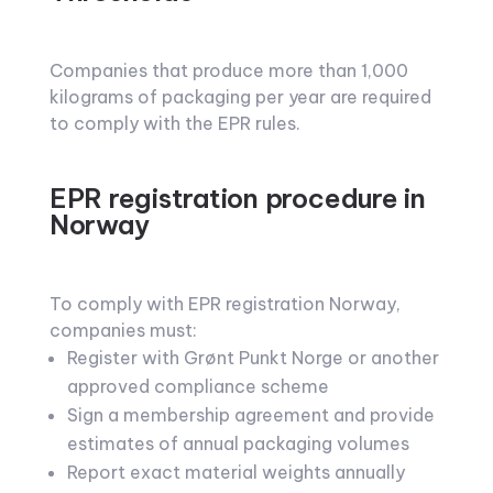
Companies that produce more than 1,000
kilograms of packaging per year are required
to comply with the EPR rules.
EPR registration procedure in
Norway
To comply with EPR registration Norway,
companies must:
Register with Grønt Punkt Norge or another
approved compliance scheme
Sign a membership agreement and provide
estimates of annual packaging volumes
Report exact material weights annually