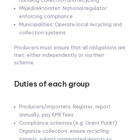
handling collection and recycling
Miljødirektoratet: National regulator
enforcing compliance
Municipalities: Operate local recycling and
collection systems
Producers must ensure that all obligations are
met, either independently or via their
scheme.
Duties of each group
Producers/importers: Register, report
annually, pay EPR fees
Compliance schemes (e.g. Grønt Punkt):
Organize collection, ensure recycling
targets, submit aggregated reports to