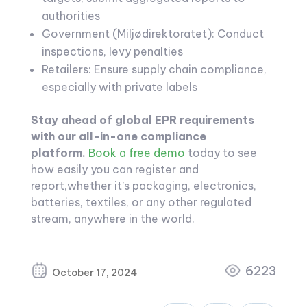
authorities
Government (Miljødirektoratet): Conduct
inspections, levy penalties
Retailers: Ensure supply chain compliance,
especially with private labels
Stay ahead of global EPR requirements
with our all-in-one compliance
platform.
Book a free demo
today to see
how easily you can register and
report,whether it’s packaging, electronics,
batteries, textiles, or any other regulated
stream, anywhere in the world.
6223
October 17, 2024