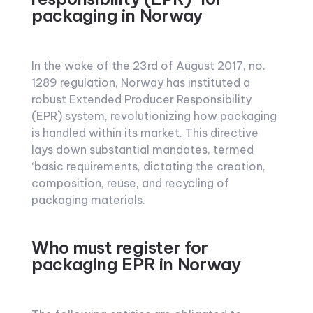
packaging in Norway
In the wake of the 23rd of August 2017, no.
1289 regulation, Norway has instituted a
robust Extended Producer Responsibility
(EPR) system, revolutionizing how packaging
is handled within its market. This directive
lays down substantial mandates, termed
‘basic requirements, dictating the creation,
composition, reuse, and recycling of
packaging materials.
Who must register for
packaging EPR in Norway