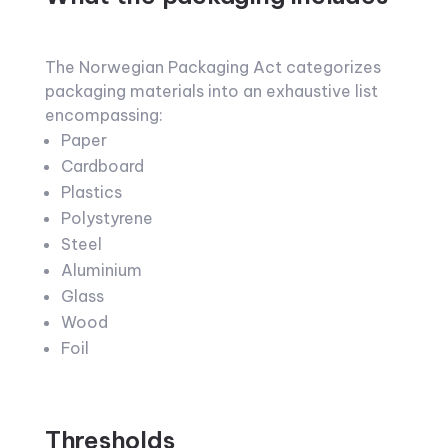
The Norwegian Packaging Act categorizes
packaging materials into an exhaustive list
encompassing:
Paper
Cardboard
Plastics
Polystyrene
Steel
Aluminium
Glass
Wood
Foil
Thresholds