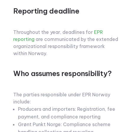
Reporting deadline
Throughout the year, deadlines for
EPR
reporting
are communicated by the extended
organizational responsibility framework
within Norway.
Who assumes responsibility?
The parties responsible under EPR Norway
include:
Producers and importers: Registration, fee
payment, and compliance reporting
Grønt Punkt Norge: Compliance scheme