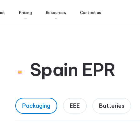
uct
Pricing
Resources
Contact us
Spain EPR
Packaging
EEE
Batteries