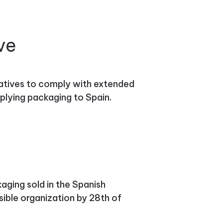
ve
atives to comply with extended
plying packaging to Spain.
aging sold in the Spanish
ible organization by 28th of