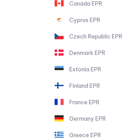
Canada EPR
Cyprus EPR
Czech Republic EPR
Denmark EPR
Estonia EPR
Finland EPR
France EPR
Germany EPR
Greece EPR