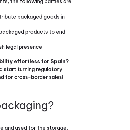
ts, the following parties are
tribute packaged goods in
ng packaged products to end
sh legal presence
lity effortless for Spain?
 start turning regulatory
nd for cross-border sales!
packaging?
e and used for the storage,