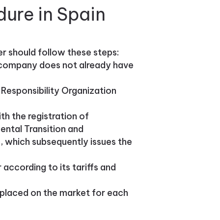
dure in Spain
er should follow these steps:
e company does not already have
Responsibility Organization
h the registration of
ental Transition and
 which subsequently issues the
ccording to its tariffs and
placed on the market for each