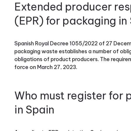
Extended producer resp
(EPR) for packaging in
Spanish Royal Decree 1055/2022 of 27 Decem
packaging waste establishes a number of oblig
obligations of product producers. The requir
force on March 27, 2023.
Who must register for
in Spain