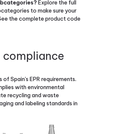
ubcategories?
Explore the full
bcategories to make sure your
. See the complete product code
g compliance
s of Spain's EPR requirements.
plies with environmental
tate recycling and waste
ging and labeling standards in