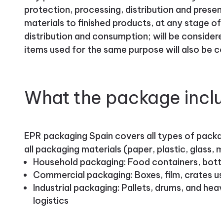
protection, processing, distribution and pres
materials to finished products, at any stage of
distribution and consumption; will be consider
items used for the same purpose will also be 
What the package incl
EPR packaging Spain covers all types of packag
all packaging materials (paper, plastic, glass
Household packaging: Food containers, bottl
Commercial packaging: Boxes, film, crates use
Industrial packaging: Pallets, drums, and he
logistics