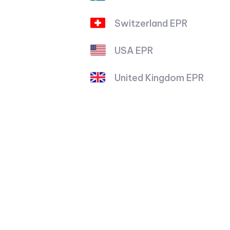
Switzerland EPR
USA EPR
United Kingdom EPR