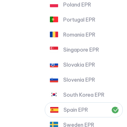
Poland EPR
Portugal EPR
Romania EPR
Singapore EPR
Slovakia EPR
Slovenia EPR
South Korea EPR
Spain EPR
Sweden EPR