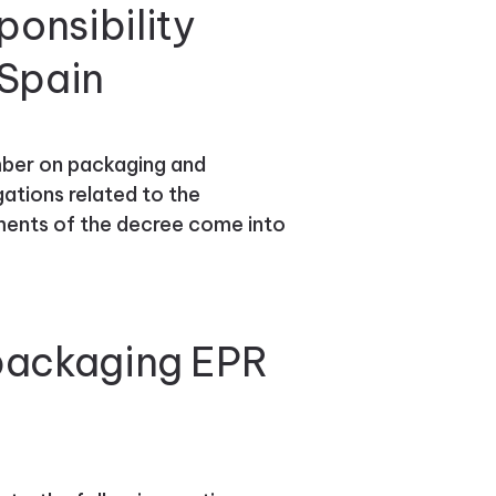
onsibility
 Spain
ber on packaging and
ations related to the
ements of the decree come into
 packaging EPR