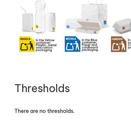
Thresholds
There are no thresholds.