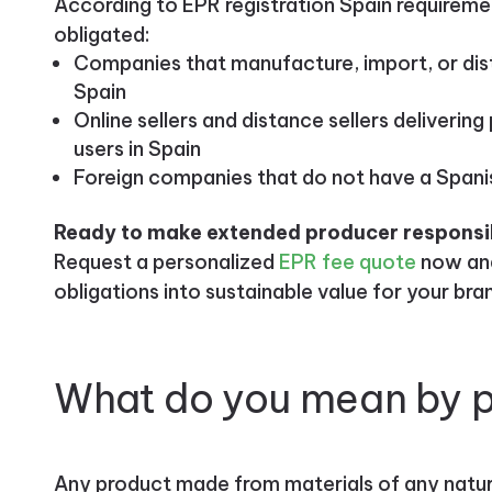
According to EPR registration Spain requiremen
obligated:
Companies that manufacture, import, or dis
Spain
Online sellers and distance sellers deliveri
users in Spain
Foreign companies that do not have a Spani
Ready to make extended producer responsibi
Request a personalized
EPR fee quote
now and
obligations into sustainable value for your bra
What do you mean by 
Any product made from materials of any natur