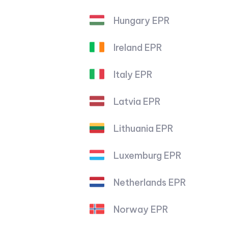
Hungary EPR
Ireland EPR
Italy EPR
Latvia EPR
Lithuania EPR
Luxemburg EPR
Netherlands EPR
Norway EPR