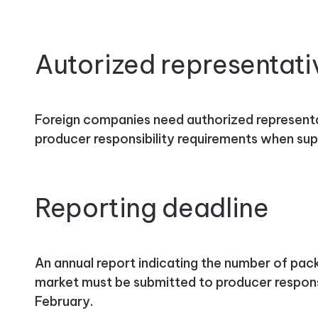
Autorized representati
Foreign companies need authorized represent
producer responsibility requirements when sup
Reporting deadline
An annual report indicating the number of pack
market must be submitted to producer respons
February.