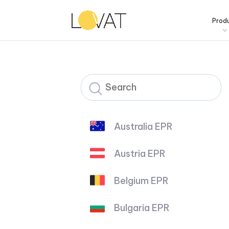
Prod
Australia EPR
Austria EPR
Belgium EPR
Bulgaria EPR