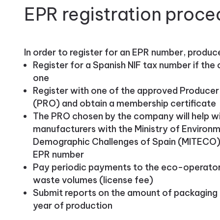
EPR registration proce
In order to register for an EPR number, produc
Register for a Spanish NIF tax number if th
one
Register with one of the approved Producer 
(PRO) and obtain a membership certificate
The PRO chosen by the company will help wit
manufacturers with the Ministry of Environm
Demographic Challenges of Spain (MITECO),
EPR number
Pay periodic payments to the eco-operator a
waste volumes (license fee)
Submit reports on the amount of packaging 
year of production