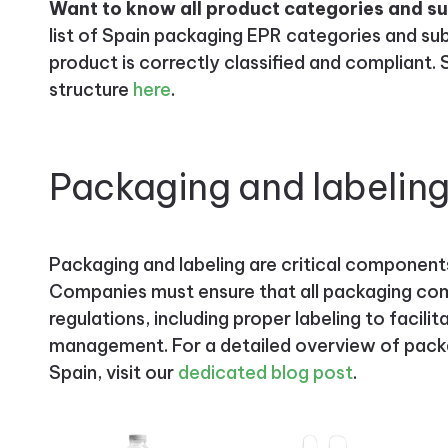
Want to know all product categories and s
list of Spain packaging EPR categories and su
product is correctly classified and compliant
structure
here
.
Packaging and labelin
Packaging and labeling are critical component
Companies must ensure that all packaging com
regulations, including proper labeling to facili
management. For a detailed overview of packa
Spain, visit our
dedicated blog post
.