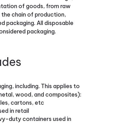
entation of goods, from raw
 the chain of production,
ed packaging. All disposable
considered packaging.
udes
ing, including. This applies to
, metal, wood, and composites):
es, cartons, etc
d in retail
avy-duty containers used in