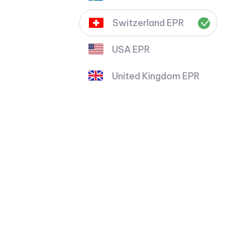
Switzerland EPR
USA EPR
United Kingdom EPR