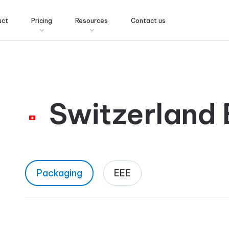
uct
Pricing
Resources
Contact us
Switzerland
Packaging
EEE