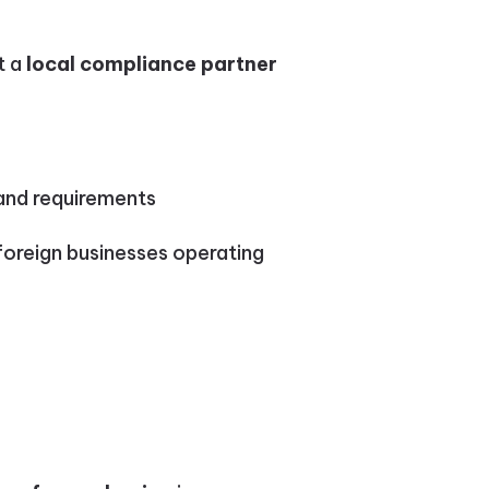
t a
local compliance partner
land requirements
foreign businesses operating