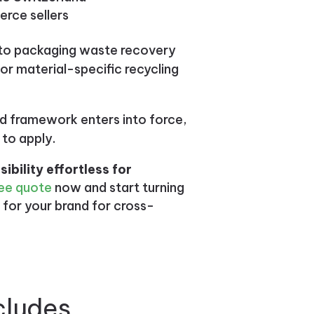
erce sellers
 to packaging waste recovery
r material-specific recycling
 framework enters into force,
 to apply.
bility effortless for
ee quote
now and start turning
 for your brand for cross-
cludes