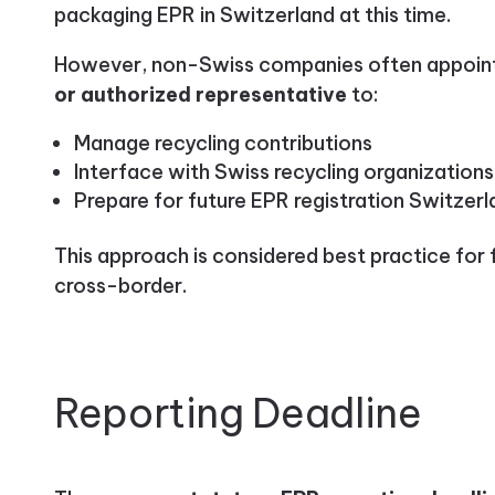
packaging EPR in Switzerland at this time.
However, non-Swiss companies often appoin
or authorized representative
to:
Manage recycling contributions
Interface with Swiss recycling organizations
Prepare for future EPR registration Switzer
This approach is considered best practice for 
cross-border.
Reporting Deadline