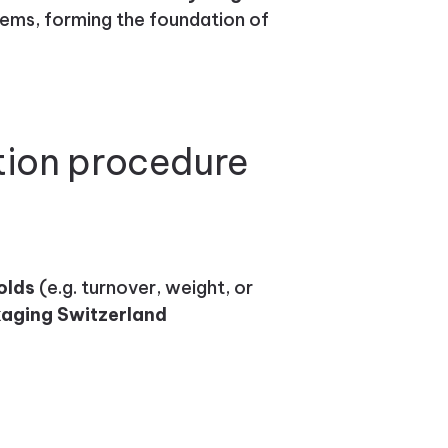
tems, forming the foundation of
tion procedure
olds
(e.g. turnover, weight, or
aging Switzerland