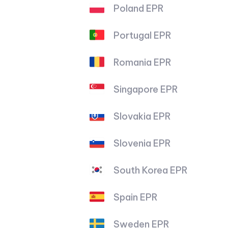
Poland EPR
Portugal EPR
Romania EPR
Singapore EPR
Slovakia EPR
Slovenia EPR
South Korea EPR
Spain EPR
Sweden EPR