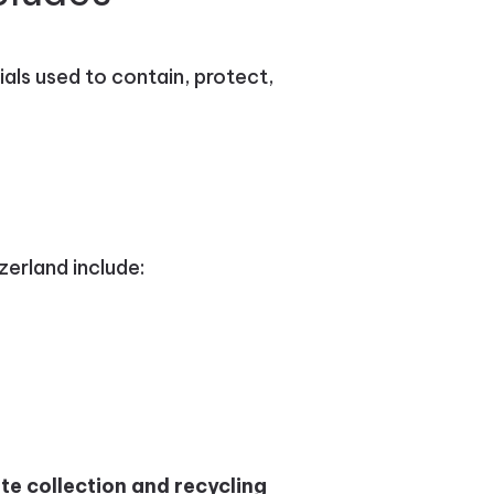
ials used to contain, protect,
erland include:
te collection and recycling