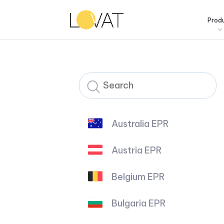
Prod
Australia EPR
Austria EPR
Belgium EPR
Bulgaria EPR