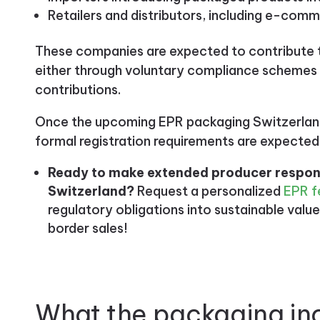
Retailers and distributors, including e-comm
These companies are expected to contribute
either through voluntary compliance schemes o
contributions.
Once the upcoming EPR packaging Switzerland
formal registration requirements are expected
Ready to make extended producer responsi
Switzerland?
Request a personalized
EPR f
regulatory obligations into sustainable value
border sales!
What the packaging in