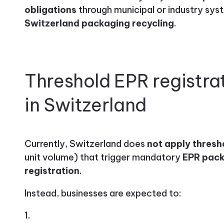
obligations
through municipal or industry sys
Switzerland packaging recycling
.
Threshold EPR registra
in Switzerland
Currently, Switzerland does
not apply thresh
unit volume) that trigger mandatory
EPR pack
registration
.
Instead, businesses are expected to: