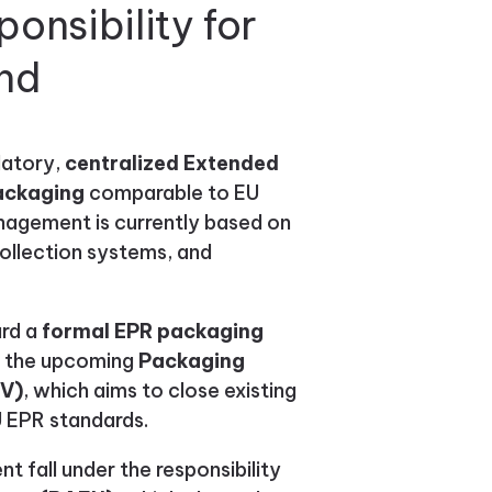
onsibility for
and
datory,
centralized Extended
packaging
comparable to EU
agement is currently based on
collection systems, and
ard a
formal EPR packaging
of the upcoming
Packaging
pV)
, which aims to close existing
U EPR standards.
 fall under the responsibility