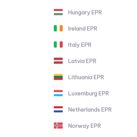
Hungary EPR
Ireland EPR
Italy EPR
Latvia EPR
Lithuania EPR
Luxemburg EPR
Netherlands EPR
Norway EPR