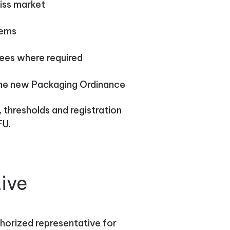
iss market
tems
fees where required
the new Packaging Ordinance
thresholds and registration
FU.
ive
thorized representative for