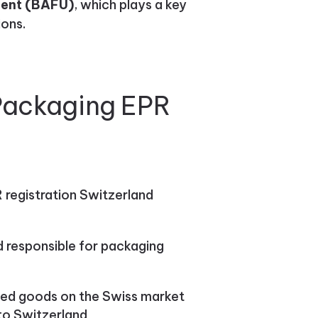
ment (BAFU)
, which plays a key
ions.
 Packaging EPR
 registration Switzerland
ed responsible for packaging
ed goods on the Swiss market
to Switzerland