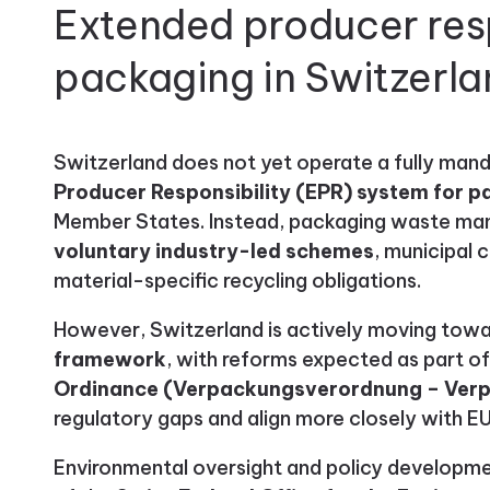
Extended producer resp
packaging in Switzerl
Switzerland does not yet operate a fully man
Producer Responsibility (EPR) system for 
Member States. Instead, packaging waste man
voluntary industry-led schemes
, municipal 
material-specific recycling obligations.
However, Switzerland is actively moving tow
framework
, with reforms expected as part 
Ordinance (Verpackungsverordnung – Ver
regulatory gaps and align more closely with E
Environmental oversight and policy development