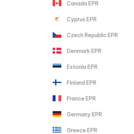
Canada EPR
Cyprus EPR
Czech Republic EPR
Denmark EPR
Estonia EPR
Finland EPR
France EPR
Germany EPR
Greece EPR