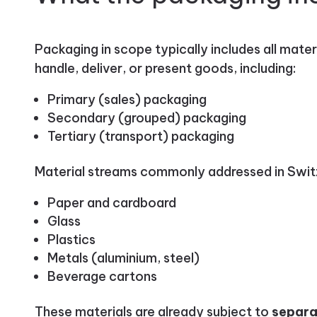
Packaging in scope typically includes all mater
handle, deliver, or present goods, including:
Primary (sales) packaging
Secondary (grouped) packaging
Tertiary (transport) packaging
Material streams commonly addressed in Switz
Paper and cardboard
Glass
Plastics
Metals (aluminium, steel)
Beverage cartons
These materials are already subject to
separa