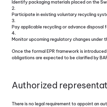
Identify packaging materials placed on the Sw
Participate in existing voluntary recycling sys
Pay applicable recycling or advance disposal 
Monitor upcoming regulatory changes under 
Once the formal EPR framework is introduced, 
obligations are expected to be clarified by BA
Authorized representat
There is no legal requirement to appoint an au