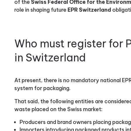
of the
Swiss Federal Office for the Environ
role in shaping future
EPR Switzerland
obligat
Who must register for
in Switzerland
At present, there is no mandatory national EPR
system for packaging.
That said, the following entities are consider
waste placed on the Swiss market:
Producers and brand owners placing packag
Importers introducing packaged products in