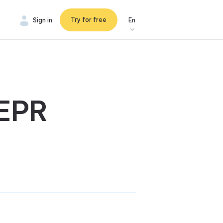
Try for free
Sign in
En
 EPR