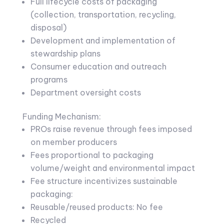
Full lifecycle costs of packaging
(collection, transportation, recycling,
disposal)
Development and implementation of
stewardship plans
Consumer education and outreach
programs
Department oversight costs
Funding Mechanism:
PROs raise revenue through fees imposed
on member producers
Fees proportional to packaging
volume/weight and environmental impact
Fee structure incentivizes sustainable
packaging:
Reusable/reused products: No fee
Recycled