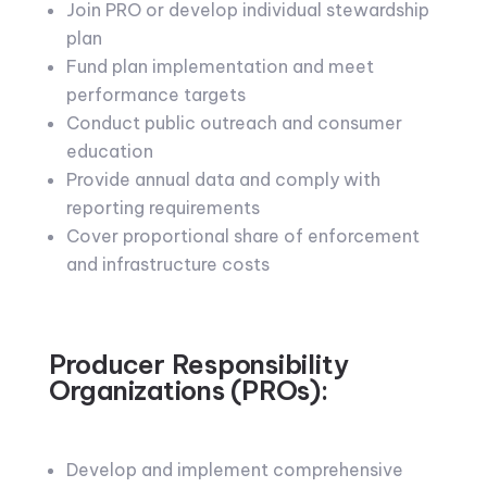
Join PRO or develop individual stewardship
plan
Fund plan implementation and meet
performance targets
Conduct public outreach and consumer
education
Provide annual data and comply with
reporting requirements
Cover proportional share of enforcement
and infrastructure costs
Producer Responsibility
Organizations (PROs):
Develop and implement comprehensive