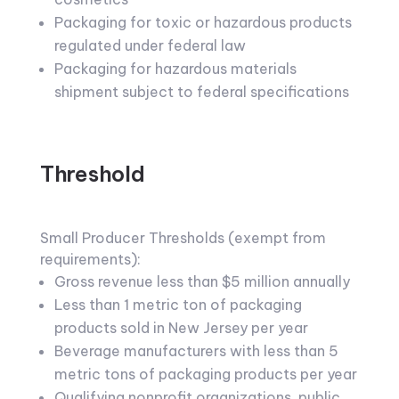
Packaging for toxic or hazardous products
regulated under federal law
Packaging for hazardous materials
shipment subject to federal specifications
Threshold
Small Producer Thresholds (exempt from
requirements):
Gross revenue less than $5 million annually
Less than 1 metric ton of packaging
products sold in New Jersey per year
Beverage manufacturers with less than 5
metric tons of packaging products per year
Qualifying nonprofit organizations, public