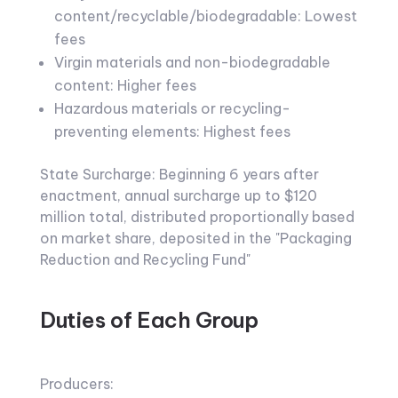
content/recyclable/biodegradable: Lowest
fees
Virgin materials and non-biodegradable
content: Higher fees
Hazardous materials or recycling-
preventing elements: Highest fees
State Surcharge: Beginning 6 years after
enactment, annual surcharge up to $120
million total, distributed proportionally based
on market share, deposited in the "Packaging
Reduction and Recycling Fund"
Duties of Each Group
Producers: