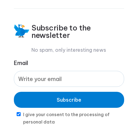
Subscribe to the
newsletter
No spam, only interesting news
Email
Subscribe
I give your consent to the processing of
personal data