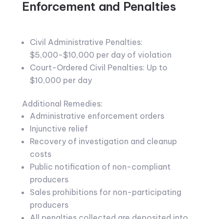
Enforcement and Penalties
Civil Administrative Penalties:
$5,000-$10,000 per day of violation
Court-Ordered Civil Penalties: Up to
$10,000 per day
Additional Remedies:
Administrative enforcement orders
Injunctive relief
Recovery of investigation and cleanup
costs
Public notification of non-compliant
producers
Sales prohibitions for non-participating
producers
All penalties collected are deposited into