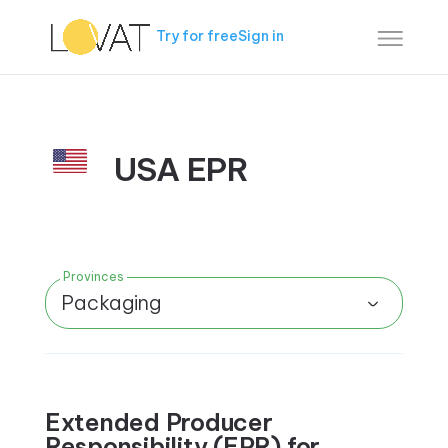
Try for free
Sign in
USA EPR
Provinces
Packaging
Extended Producer
Responsibility (EPR) for