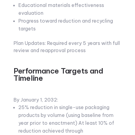
Educational materials effectiveness
evaluation
Progress toward reduction and recycling
targets
Plan Updates: Required every 5 years with full
review and reapproval process
Performance Targets and
Timeline
By January 1, 2032:
25% reduction in single-use packaging
products by volume (using baseline from
year prior to enactment) At least 10% of
reduction achieved through