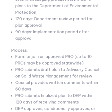
plans to the Department of Environmental
Protection
120 days: Department review period for
plan approval
90 days: Implementation period after
approval
Process:
Form or join an approved PRO (up to 10
PROs may be approved statewide)
PRO submits draft plan to Advisory Council
on Solid Waste Management for review
Council provides written comments within
60 days
PRO submits finalized plan to DEP within
120 days of receiving comments
DEP approves, conditionally approves, or