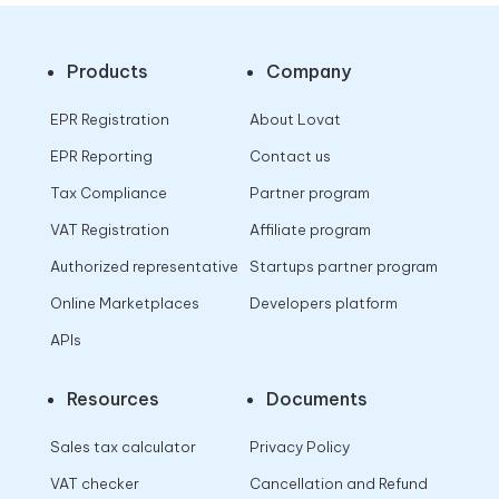
Products
Company
EPR Registration
About Lovat
EPR Reporting
Contact us
Tax Compliance
Partner program
VAT Registration
Affiliate program
Authorized representative
Startups partner program
Online Marketplaces
Developers platform
APIs
Resources
Documents
Sales tax calculator
Privacy Policy
VAT checker
Cancellation and Refund