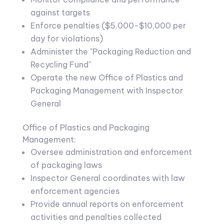
against targets
Enforce penalties ($5,000-$10,000 per
day for violations)
Administer the "Packaging Reduction and
Recycling Fund"
Operate the new Office of Plastics and
Packaging Management with Inspector
General
Office of Plastics and Packaging
Management:
Oversee administration and enforcement
of packaging laws
Inspector General coordinates with law
enforcement agencies
Provide annual reports on enforcement
activities and penalties collected