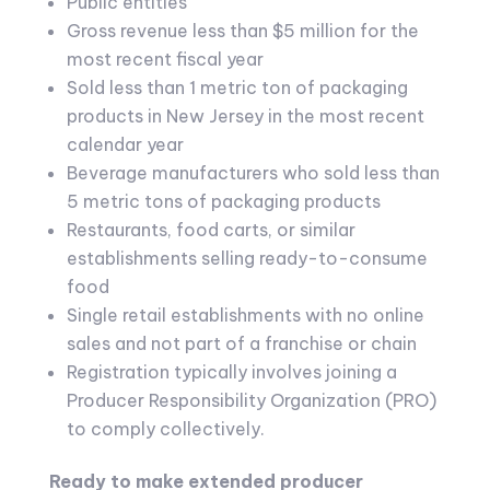
Public entities
Gross revenue less than $5 million for the
most recent fiscal year
Sold less than 1 metric ton of packaging
products in New Jersey in the most recent
calendar year
Beverage manufacturers who sold less than
5 metric tons of packaging products
Restaurants, food carts, or similar
establishments selling ready-to-consume
food
Single retail establishments with no online
sales and not part of a franchise or chain
Registration typically involves joining a
Producer Responsibility Organization (PRO)
to comply collectively.
Ready to make extended producer