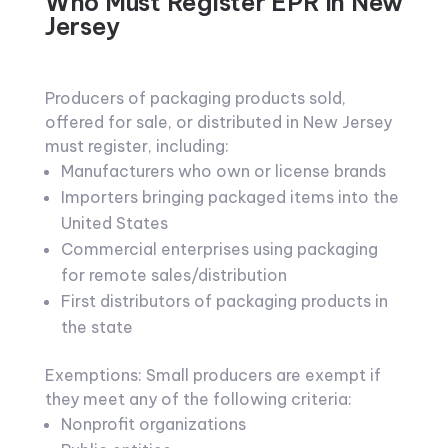
Who Must Register EPR in New
Jersey
Producers of packaging products sold,
offered for sale, or distributed in New Jersey
must register, including:
Manufacturers who own or license brands
Importers bringing packaged items into the
United States
Commercial enterprises using packaging
for remote sales/distribution
First distributors of packaging products in
the state
Exemptions: Small producers are exempt if
they meet any of the following criteria:
Nonprofit organizations