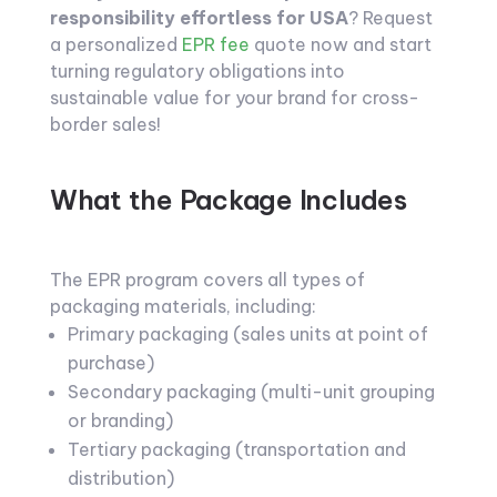
responsibility effortless for USA
? Request
a personalized
EPR fee
quote now and start
turning regulatory obligations into
sustainable value for your brand for cross-
border sales!
What the Package Includes
The EPR program covers all types of
packaging materials, including:
Primary packaging (sales units at point of
purchase)
Secondary packaging (multi-unit grouping
or branding)
Tertiary packaging (transportation and
distribution)