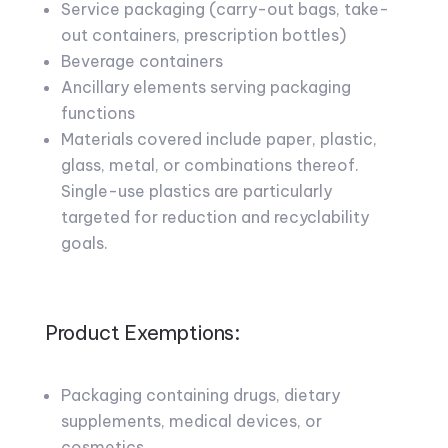
Service packaging (carry-out bags, take-
out containers, prescription bottles)
Beverage containers
Ancillary elements serving packaging
functions
Materials covered include paper, plastic,
glass, metal, or combinations thereof.
Single-use plastics are particularly
targeted for reduction and recyclability
goals.
Product Exemptions:
Packaging containing drugs, dietary
supplements, medical devices, or
cosmetics