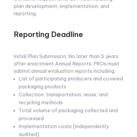
plan development, implementation, and
reporting.
Reporting Deadline
Initial Plan Submission: No later than 5 years
after enactment Annual Reports: PROs must
submit annual evaluation reports including:
List of participating producers and covered
packaging products
Collection, transportation, reuse, and
recycling methods
Total volume of packaging collected and
processed
Implementation costs (independently
audited)