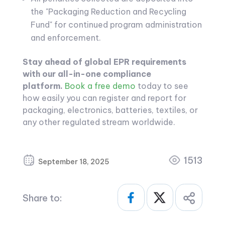
the "Packaging Reduction and Recycling
Fund" for continued program administration
and enforcement.
Stay ahead of global EPR requirements
with our all-in-one compliance
platform.
Book a free demo
today to see
how easily you can register and report for
packaging, electronics, batteries, textiles, or
any other regulated stream worldwide.
1513
September 18, 2025
Share to: