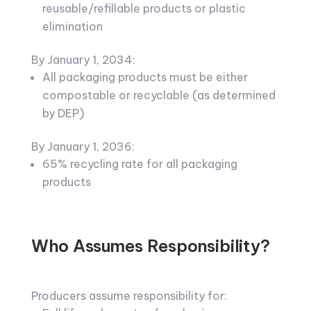
reusable/refillable products or plastic
elimination
By January 1, 2034:
All packaging products must be either
compostable or recyclable (as determined
by DEP)
By January 1, 2036:
65% recycling rate for all packaging
products
Who Assumes Responsibility?
Producers assume responsibility for: