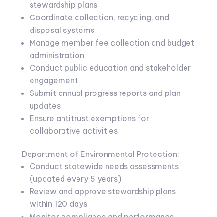
stewardship plans
Coordinate collection, recycling, and
disposal systems
Manage member fee collection and budget
administration
Conduct public education and stakeholder
engagement
Submit annual progress reports and plan
updates
Ensure antitrust exemptions for
collaborative activities
Department of Environmental Protection:
Conduct statewide needs assessments
(updated every 5 years)
Review and approve stewardship plans
within 120 days
Monitor compliance and performance