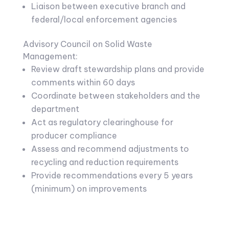
Liaison between executive branch and
federal/local enforcement agencies
Advisory Council on Solid Waste
Management:
Review draft stewardship plans and provide
comments within 60 days
Coordinate between stakeholders and the
department
Act as regulatory clearinghouse for
producer compliance
Assess and recommend adjustments to
recycling and reduction requirements
Provide recommendations every 5 years
(minimum) on improvements