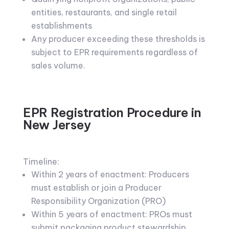
entities, restaurants, and single retail
establishments
Any producer exceeding these thresholds is
subject to EPR requirements regardless of
sales volume.
EPR Registration Procedure in
New Jersey
Timeline:
Within 2 years of enactment: Producers
must establish or join a Producer
Responsibility Organization (PRO)
Within 5 years of enactment: PROs must
submit packaging product stewardship