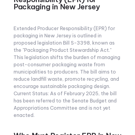
Packaging in New Jersey
Extended Producer Responsibility (EPR) for
packaging in New Jersey is outlined in
proposed legislation Bill S-3398, known as
the "Packaging Product Stewardship Act."
This legislation shifts the burden of managing
post-consumer packaging waste from
municipalities to producers. The bill aims to
reduce landfill waste, promote recycling, and
encourage sustainable packaging design.
Current Status: As of February 2025, the bill
has been referred to the Senate Budget and
Appropriations Committee and is not yet
enacted.