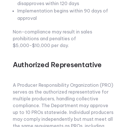
disapproves within 120 days
Implementation begins within 90 days of
approval
Non-compliance may result in sales
prohibitions and penalties of
$5,000-$10,000 per day.
Authorized Representative
A Producer Responsibility Organization (PRO)
serves as the authorized representative for
multiple producers, handling collective
compliance. The Department may approve
up to 10 PROs statewide. Individual producers
may comply independently but must meet all
the same requirements as PROs, including