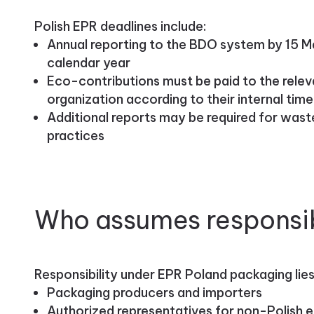
Polish EPR deadlines include:
Annual reporting to the BDO system by 15 M
calendar year
Eco-contributions must be paid to the rele
organization according to their internal time
Additional reports may be required for wa
practices
Who assumes responsib
Responsibility under EPR Poland packaging lies
Packaging producers and importers
Authorized representatives for non-Polish e