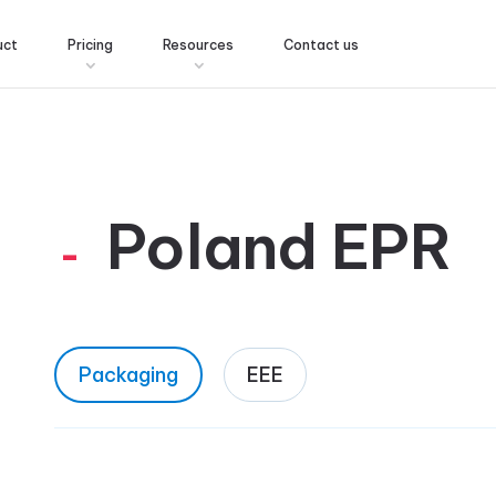
uct
Pricing
Resources
Contact us
Poland EPR
Packaging
EEE