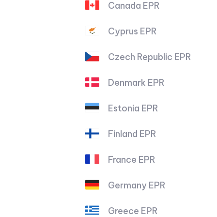
Canada EPR
Cyprus EPR
Czech Republic EPR
Denmark EPR
Estonia EPR
Finland EPR
France EPR
Germany EPR
Greece EPR