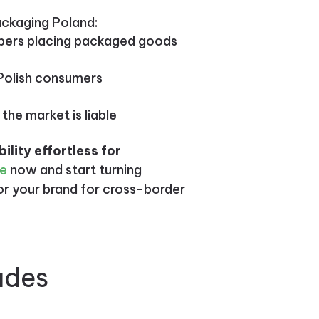
ackaging Poland:
ppers placing packaged goods
g Polish consumers
 the market is liable
lity effortless for
te
now and start turning
for your brand for cross-border
udes