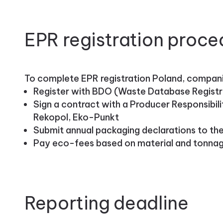
EPR registration proce
To complete EPR registration Poland, compan
Register with BDO (Waste Database Registry
Sign a contract with a Producer Responsibili
Rekopol, Eko-Punkt
Submit annual packaging declarations to t
Pay eco-fees based on material and tonna
Reporting deadline