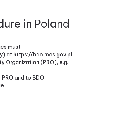
dure in Poland
ies must:
) at https://bdo.mos.gov.pl
ty Organization (PRO), e.g.,
he PRO and to BDO
ge