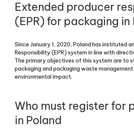
Extended producer resp
(EPR) for packaging in
Since January 1, 2020, Poland has instituted 
Responsibility (EPR) system in line with direc
The primary objectives of this system are to s
packaging and packaging waste management wh
environmental impact.
Who must register for
in Poland