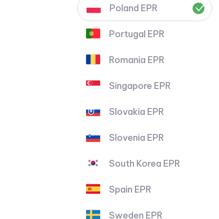
Poland EPR
Portugal EPR
Romania EPR
Singapore EPR
Slovakia EPR
Slovenia EPR
South Korea EPR
Spain EPR
Sweden EPR