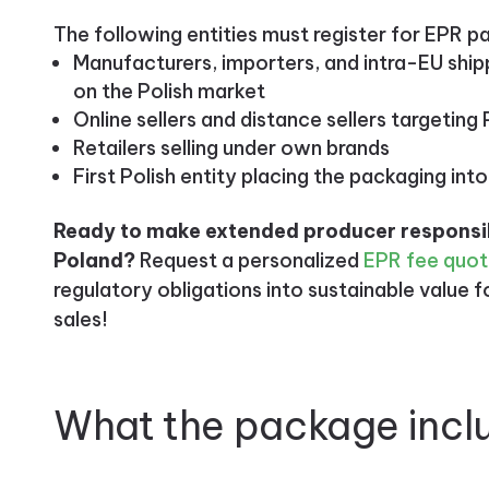
The following entities must register for EPR p
Manufacturers, importers, and intra-EU shi
on the Polish market
Online sellers and distance sellers targetin
Retailers selling under own brands
First Polish entity placing the packaging into
Ready to make extended producer responsibi
Poland?
Request a personalized
EPR fee quo
regulatory obligations into sustainable value 
sales!
What the package incl