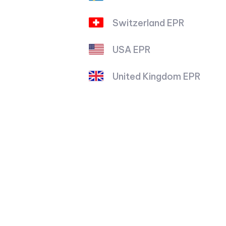
Switzerland EPR
USA EPR
United Kingdom EPR