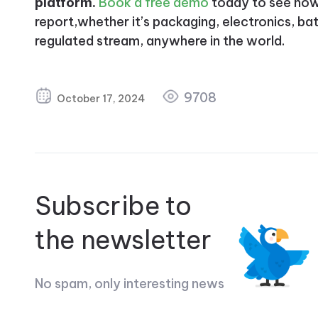
platform.
Book a free demo
today to see how 
report,whether it’s packaging, electronics, batt
regulated stream, anywhere in the world.
9708
October 17, 2024
Subscribe to
the newsletter
No spam, only interesting news