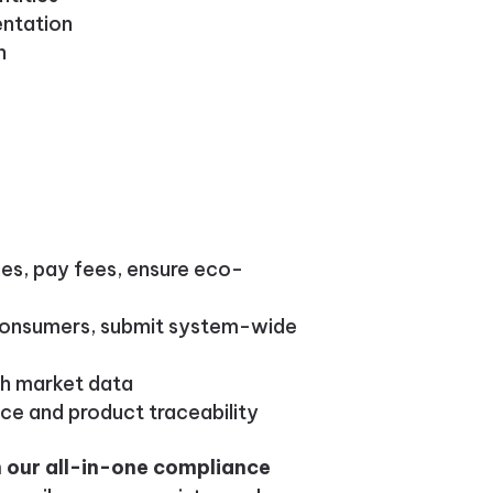
entation
n
es, pay fees, ensure eco-
 consumers, submit system-wide
sh market data
nce and product traceability
 our all-in-one compliance