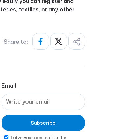
easily you can register and
eries, textiles, or any other
Share to:
Email
Subscribe
I give your consent to the