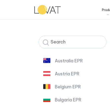
Prod
Australia EPR
Austria EPR
Belgium EPR
Bulgaria EPR