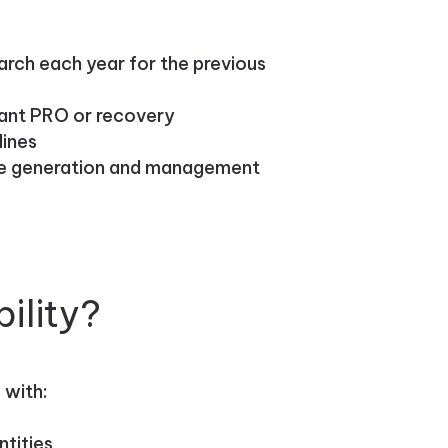
arch each year for the previous
vant PRO or recovery
lines
ste generation and management
ility?
 with:
ntities