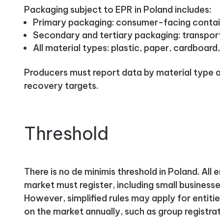
Packaging subject to EPR in Poland includes:
Primary packaging: consumer-facing contai
Secondary and tertiary packaging: transport 
All material types: plastic, paper, cardboard
Producers must report data by material type 
recovery targets.
Threshold
There is no de minimis threshold in Poland. All 
market must register, including small business
However, simplified rules may apply for entiti
on the market annually, such as group registr