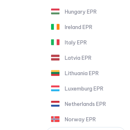
Hungary EPR
Ireland EPR
Italy EPR
Latvia EPR
Lithuania EPR
Luxemburg EPR
Netherlands EPR
Norway EPR