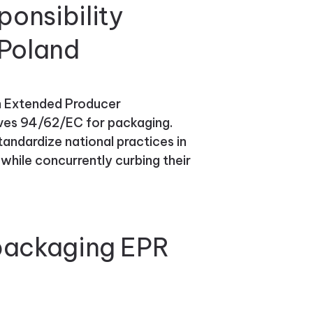
onsibility
 Poland
an Extended Producer
tives 94/62/EC for packaging.
tandardize national practices in
ile concurrently curbing their
 packaging EPR