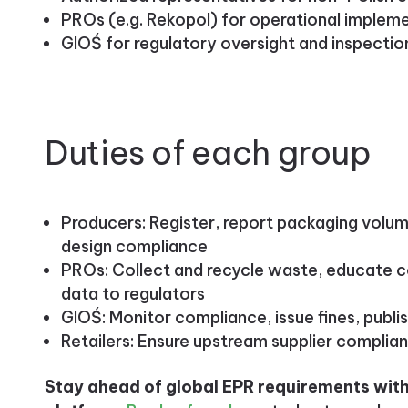
PROs (e.g. Rekopol) for operational implem
GIOŚ for regulatory oversight and inspectio
Duties of each group
Producers: Register, report packaging volum
design compliance
PROs: Collect and recycle waste, educate
data to regulators
GIOŚ: Monitor compliance, issue fines, publi
Retailers: Ensure upstream supplier complia
Stay ahead of global EPR requirements with