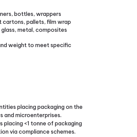
ners, bottles, wrappers
cartons, pallets, film wrap
, glass, metal, composites
and weight to meet specific
entities placing packaging on the
es and microenterprises.
es placing <1 tonne of packaging
ation via compliance schemes.