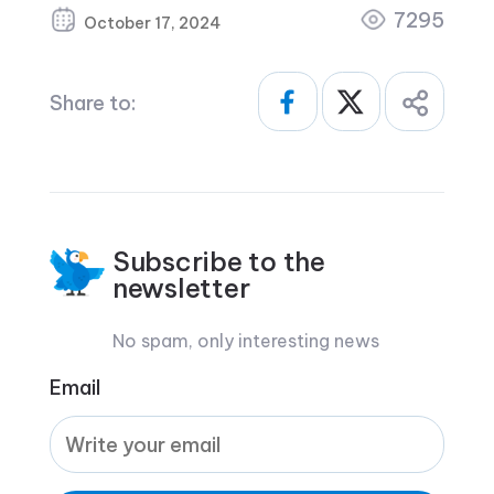
7295
October 17, 2024
Share to:
Subscribe to the
newsletter
No spam, only interesting news
Email