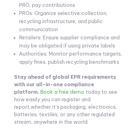
PRO, pay contributions
PROs: Organize selective collection,
recycling infrastructure, and public
communication
Retailers: Ensure supplier compliance and
may be obligated if using private labels
Authorities: Monitor performance targets,
apply fines, publish recycling benchmarks
Stay ahead of global EPR requirements
with our all-in-one compliance
platform.
Book a free demo
today to see
how easily you can register and
report,whether it’s packaging, electronics,
batteries, textiles, or any other regulated
stream, anywhere in the world.