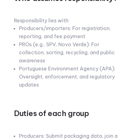
Responsibility lies with:
Producers/importers: For registration,
reporting, and fee payment
PROs (e.g., SPV, Novo Verde): For
collection, sorting, recycling, and public
awareness
Portuguese Environment Agency (APA):
Oversight, enforcement, and regulatory
updates
Duties of each group
Producers: Submit packaging data, join a