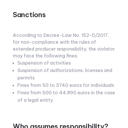
Sanctions
According to Decree-Law No. 152-D/2017,
for non-compliance with the rules of
extended producer responsibility, the violator
may face the following fines:
Suspension of activities
Suspension of authorizations, licenses and
permits
Fines from 50 to 3740 euros for individuals
Fines from 500 to 44,890 euros in the case
of a legal entity
Who assumes responsibility?