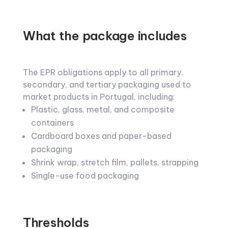
What the package includes
The EPR obligations apply to all primary,
secondary, and tertiary packaging used to
market products in Portugal, including:
Plastic, glass, metal, and composite
containers
Cardboard boxes and paper-based
packaging
Shrink wrap, stretch film, pallets, strapping
Single-use food packaging
Thresholds