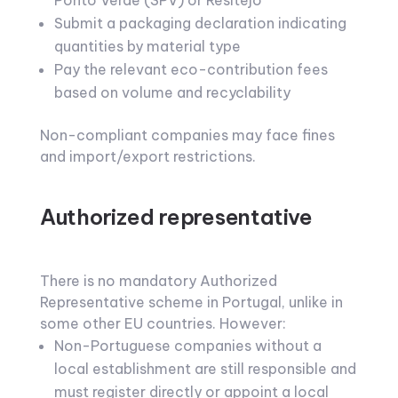
Ponto Verde (SPV) or Resitejo
Submit a packaging declaration indicating
quantities by material type
Pay the relevant eco-contribution fees
based on volume and recyclability
Non-compliant companies may face fines
and import/export restrictions.
Authorized representative
There is no mandatory Authorized
Representative scheme in Portugal, unlike in
some other EU countries. However:
Non-Portuguese companies without a
local establishment are still responsible and
must register directly or appoint a local