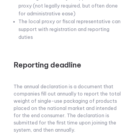
proxy (not legally required, but often done
for administrative ease)
The local proxy or fiscal representative can
support with registration and reporting
duties
Reporting deadline
The annual declaration is a document that
companies fill out annually to report the total
weight of single-use packaging of products
placed on the national market and intended
for the end consumer. The declaration is
submitted for the first time upon joining the
system, and then annually.