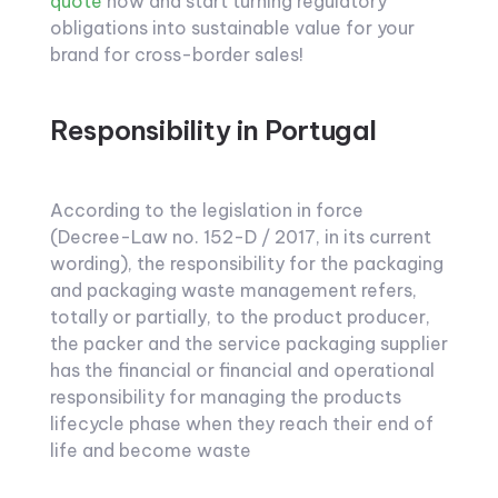
quote
now and start turning regulatory
obligations into sustainable value for your
brand for cross-border sales!
Responsibility in Portugal
According to the legislation in force
(Decree-Law no. 152-D / 2017, in its current
wording), the responsibility for the packaging
and packaging waste management refers,
totally or partially, to the product producer,
the packer and the service packaging supplier
has the financial or financial and operational
responsibility for managing the products
lifecycle phase when they reach their end of
life and become waste