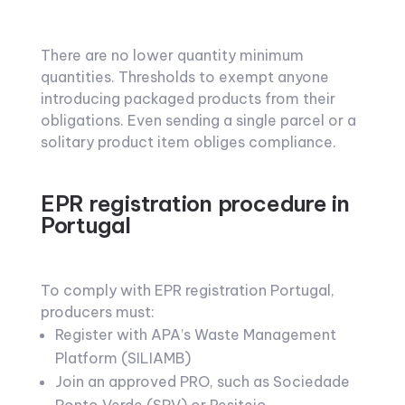
There are no lower quantity minimum
quantities. Thresholds to exempt anyone
introducing packaged products from their
obligations. Even sending a single parcel or a
solitary product item obliges compliance.
EPR registration procedure in
Portugal
To comply with EPR registration Portugal,
producers must:
Register with APA’s Waste Management
Platform (SILIAMB)
Join an approved PRO, such as Sociedade