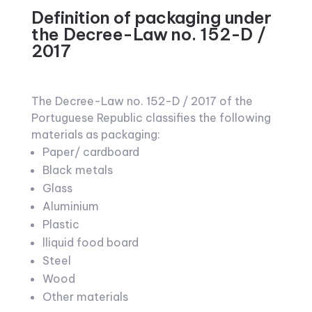
Definition of packaging under
the Decree-Law no. 152-D /
2017
The Decree-Law no. 152-D / 2017 of the
Portuguese Republic classifies the following
materials as packaging:
Paper/ cardboard
Black metals
Glass
Aluminium
Plastic
lliquid food board
Steel
Wood
Other materials