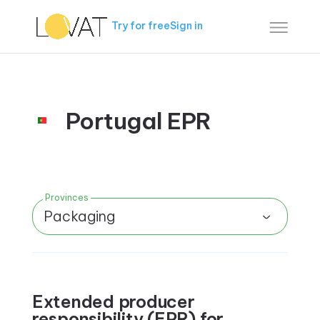
Try for free
Sign in
Portugal EPR
Provinces
Packaging
Extended producer
responsibility (EPR) for