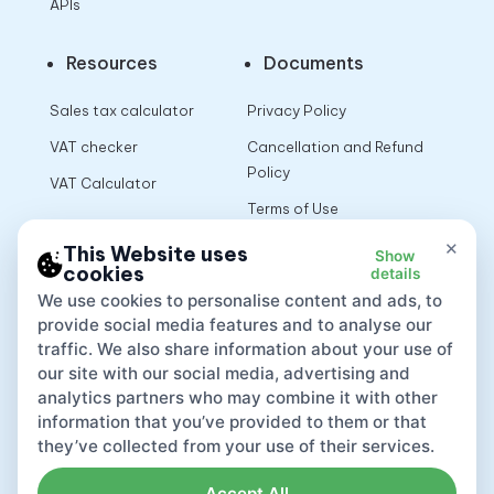
APIs
Resources
Documents
Sales tax calculator
Privacy Policy
VAT checker
Cancellation and Refund
Policy
VAT Calculator
Terms of Use
×
This Website uses
Show
cookies
details
App
We use cookies to personalise content and ads, to
provide social media features and to analyse our
traffic. We also share information about your use of
our site with our social media, advertising and
analytics partners who may combine it with other
information that you’ve provided to them or that
they’ve collected from your use of their services.
Accept All