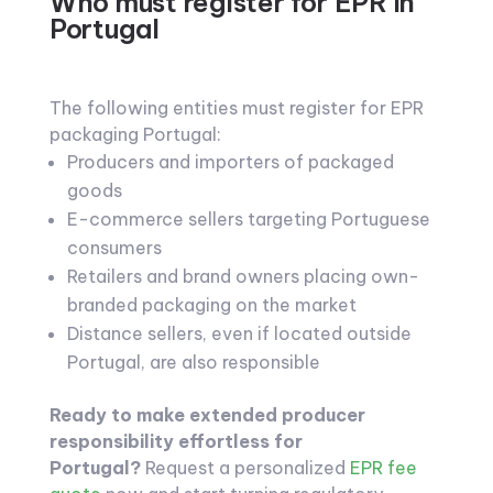
Who must register for EPR in
Portugal
The following entities must register for EPR
packaging Portugal:
Producers and importers of packaged
goods
E-commerce sellers targeting Portuguese
consumers
Retailers and brand owners placing own-
branded packaging on the market
Distance sellers, even if located outside
Portugal, are also responsible
Ready to make extended producer
responsibility effortless for
Portugal?
Request a personalized
EPR fee