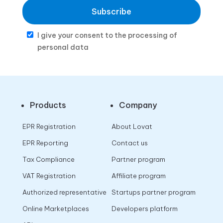
Subscribe
I give your consent to the processing of
personal data
Products
Company
EPR Registration
About Lovat
EPR Reporting
Contact us
Tax Compliance
Partner program
VAT Registration
Affiliate program
Authorized representative
Startups partner program
Online Marketplaces
Developers platform