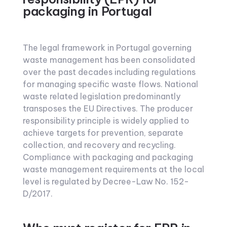
packaging in Portugal
The legal framework in Portugal governing
waste management has been consolidated
over the past decades including regulations
for managing specific waste flows. National
waste related legislation predominantly
transposes the EU Directives. The producer
responsibility principle is widely applied to
achieve targets for prevention, separate
collection, and recovery and recycling.
Compliance with packaging and packaging
waste management requirements at the local
level is regulated by Decree-Law No. 152-
D/2017.