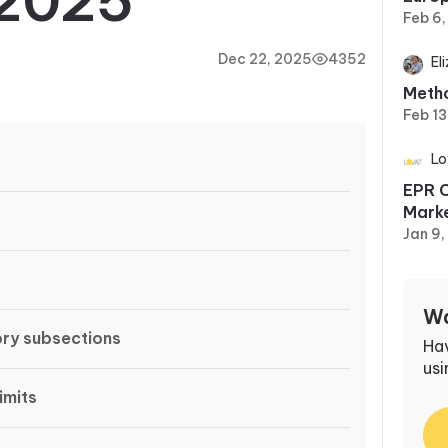
2025
Feb 6
Dec 22, 2025
4352
El
Metho
Feb 13
Lo
EPR C
Marke
Jan 9
Wa
ry subsections
Ha
usi
imits