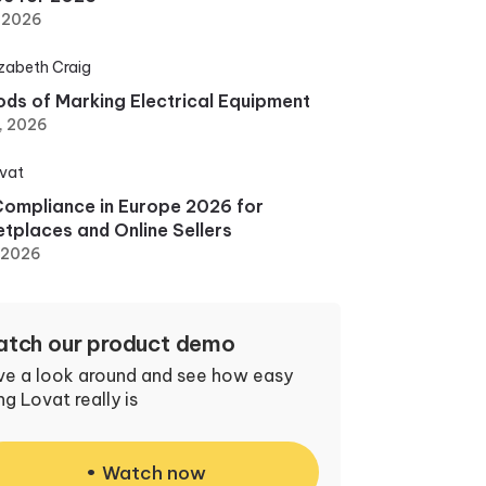
, 2026
izabeth Craig
ds of Marking Electrical Equipment
, 2026
vat
ompliance in Europe 2026 for
tplaces and Online Sellers
, 2026
tch our product demo
ve a look around and see how easy
ng Lovat really is
Watch now