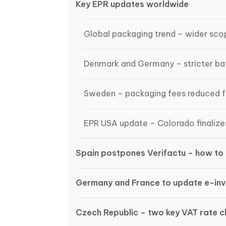
Key EPR updates worldwide
Global packaging trend – wider scop
Denmark and Germany – stricter bat
Sweden – packaging fees reduced 
EPR USA update – Colorado finalize
Spain postpones Verifactu – how to 
Germany and France to update e-inv
Czech Republic – two key VAT rate 