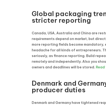
Global packaging tre
stricter reporting
Canada, USA, Australia and China are res
requirements depend on market, but directi
more reporting fields become mandatory, e
headache for all kinds of entrepreneurs. T
seriously, as finance reporting. Build rep
remotely and independently. Also you shou
owners and deadlines will be stored.
Read f
Denmark and Germany 
producer duties
Denmark and Germany have tightened requi