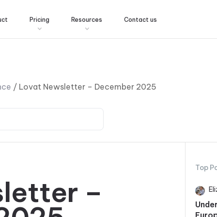
uct
Pricing
Resources
Contact us
nce
/
Lovat Newsletter – December 2025
Top P
letter –
El
Under
Europ