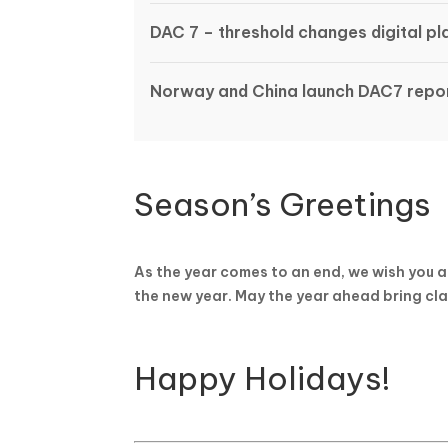
DAC 7 – threshold changes digital p
Norway and China launch DAC7 repor
Season’s Greetings
As the year comes to an end, we wish you a
the new year. May the year ahead bring cla
Happy Holidays!