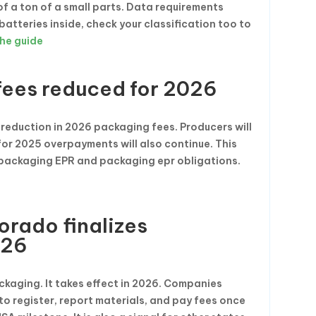
f a ton of a small parts. Data requirements
 batteries inside, check your classification too to
he guide
ees reduced for 2026
reduction in 2026 packaging fees. Producers will
for 2025 overpayments will also continue. This
 packaging EPR and packaging epr obligations.
orado finalizes
026
ckaging. It takes effect in 2026. Companies
to register, report materials, and pay fees once