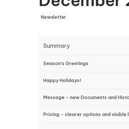
December 
Newsletter
Summary
Season’s Greetings
Happy Holidays!
Message – new Documents and Histo
Pricing – clearer options and visible l