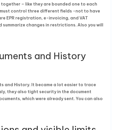
 together – like they are bounded one to each
ust control three different fields -not to have
re EPR registration, e-invoicing, and VAT
 summarize changes in restrictions. Also you will
uments and History
and History. It became a lot easier to trace
ly, they also tight security in the document
ocuments, which were already sent. You can also
ions and visible limits