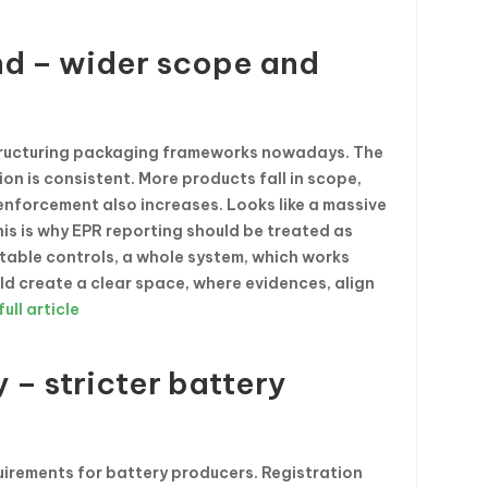
nd – wider scope and
tructuring packaging frameworks nowadays. The
on is consistent. More products fall in scope,
nforcement also increases. Looks like a massive
his is why EPR reporting should be treated as
eatable controls, a whole system, which works
ld create a clear space, where evidences, align
ull article
– stricter battery
rements for battery producers. Registration