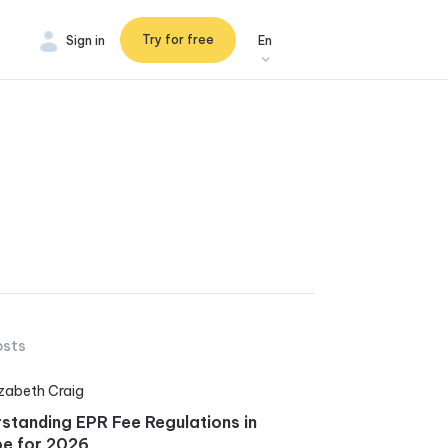
Try for free
Sign in
En
osts
izabeth Craig
standing EPR Fee Regulations in
e for 2026