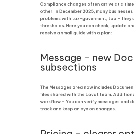
Compliance changes often arrive at a time
other. In December 2025, many businesses m
problems with tax-goverment, too – they a
thresholds. Here you can check, update and
receive a small guide with a plan:
Message – new Doc
subsections
The Messages area now includes Documents 
files shared with the Lovat team. Additiona
workflow – You can verify messages and d
track and keep an eye on changes.
Pricing – clearer opt