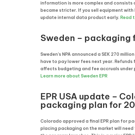
information is more complex and consists o
became stricter. If you sell equipment with
update internal data product early.
Read t
Sweden – packaging f
Sweden’s NPA announced a SEK 270 million 
have to pay lower fees next year. Refunds 
affects budgeting and fee accruals under
Learn more about Sweden EPR
EPR USA update – Col
packaging plan for 2
Colorado approved a final EPR plan for pa
placing packaging on the market will need 