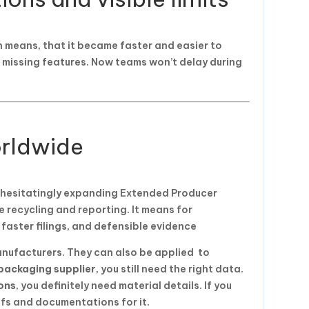
h means, that it became faster and easier to
e missing features. Now teams won’t delay during
rldwide
unhesitatingly expanding Extended Producer
ve recycling and reporting. It means for
 faster filings, and defensible evidence
nufacturers. They can also be applied to
packaging supplier
, you still need the right data.
ons
, you definitely need material details. If you
ofs and documentations for it.