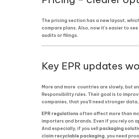
The pricing section has a new layout, whic
compare plans. Also, now it’s easier to se
audits or filings.
Key EPR updates wo
More and more countries are slowly, but 
Responsibility rules. Their goal is to impro
companies, that you’ll need stronger data,
EPR regulations
often affect more than ma
importers and brands. Even if you rely on a
And especially, if you sell
packaging soluti
claim
recyclable packaging
, you need pro