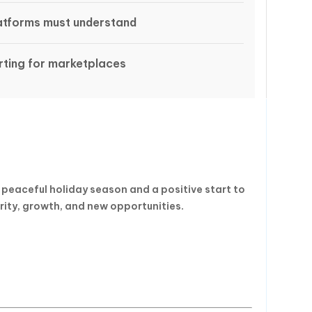
latforms must understand
ting for marketplaces
 peaceful holiday season and a positive start to
rity, growth, and new opportunities.