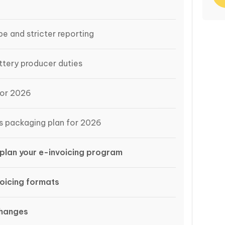
e and stricter reporting
tery producer duties
for 2026
s packaging plan for 2026
plan your e-invoicing program
oicing formats
changes