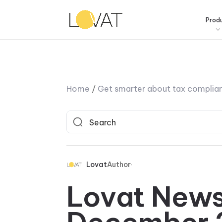
Prod
Home
/
Get smarter about tax complia
Lovat
Author
Lovat News