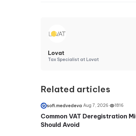
Lovat
Tax Specialist at Lovat
Related articles
·
Aug 7, 2026
·
1816
sofi.medvedeva
Common VAT Deregistration Mi
Should Avoid