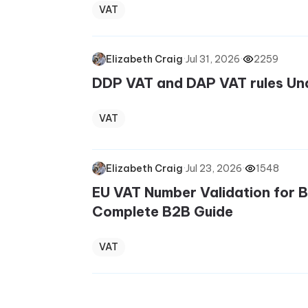
VAT
·
Jul 31, 2026
·
2259
Elizabeth Craig
DDP VAT and DAP VAT rules Un
VAT
·
Jul 23, 2026
·
1548
Elizabeth Craig
EU VAT Number Validation for 
Complete B2B Guide
VAT