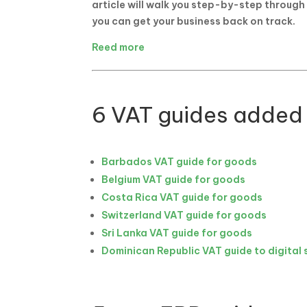
article will walk you step-by-step through
you can get your business back on track.
Reed more
6 VAT guides added
Barbados VAT guide for goods
Belgium VAT guide for goods
Costa Rica VAT guide for goods
Switzerland VAT guide for goods
Sri Lanka VAT guide for goods
Dominican Republic VAT guide to digital 