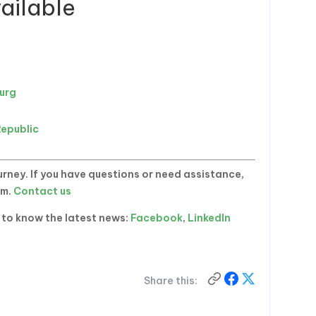
ailable
burg
a
Republic
rney. If you have questions or need assistance,
am.
Contact us
t to know the latest news:
Facebook
,
LinkedIn
Share this: