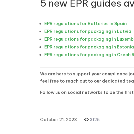
5 new EPR guides av
EPR regulations for Batteries in Spain
EPR regulations for packaging in Latvia
EPR regulations for packaging in Luxem
EPR regulations for packaging in Estoni
EPR regulations for packaging in Czech 
We are here to support your compliance jou
feel free to reach out to our dedicated te
Follow us on social networks to be the firs
October 21, 2023
3125