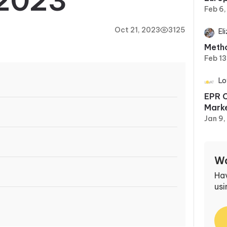
2023
Feb 6
Oct 21, 2023
3125
El
Metho
Feb 13
Lo
EPR C
Marke
Jan 9
Wa
Ha
usi