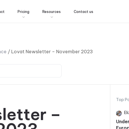
uct
Pricing
Resources
Contact us
nce
/
Lovat Newsletter – November 2023
Top P
letter –
El
Under
Europ