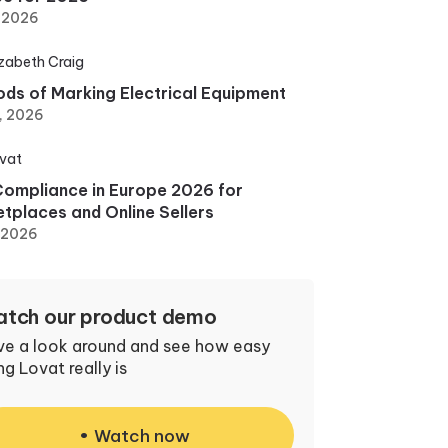
, 2026
izabeth Craig
ds of Marking Electrical Equipment
, 2026
vat
ompliance in Europe 2026 for
tplaces and Online Sellers
, 2026
tch our product demo
ve a look around and see how easy
ng Lovat really is
Watch now