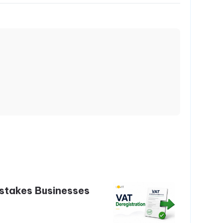
stakes Businesses