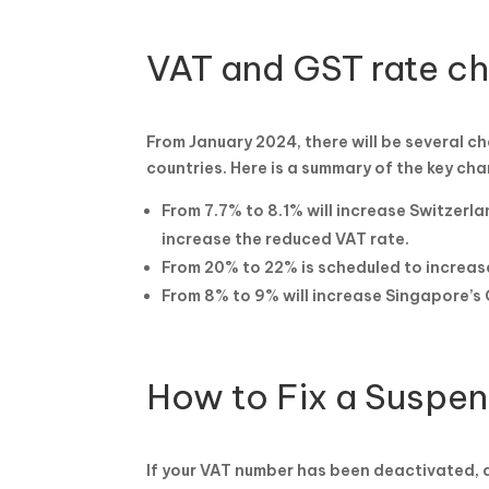
VAT and GST rate c
From January 2024, there will be several c
countries. Here is a summary of the key ch
From 7.7% to 8.1% will increase Switzerla
increase the reduced VAT rate.
From 20% to 22% is scheduled to increas
From 8% to 9% will increase Singapore’s 
How to Fix a Suspe
If your VAT number has been deactivated, do