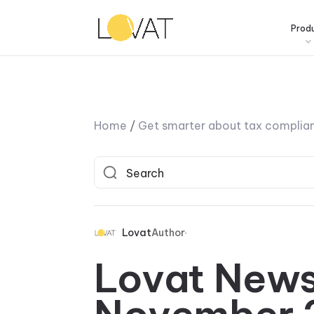
Prod
Home
/
Get smarter about tax complia
Lovat
Author
Lovat News