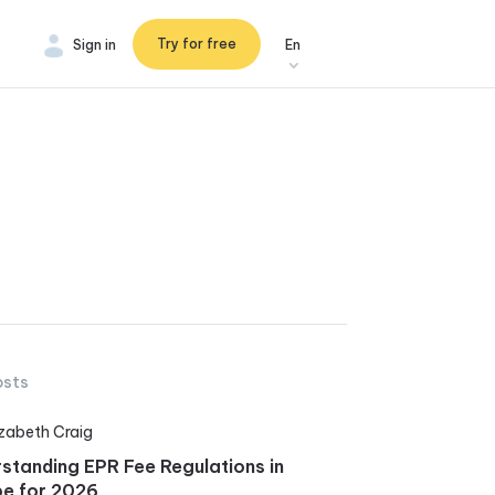
Try for free
Sign in
En
osts
izabeth Craig
standing EPR Fee Regulations in
e for 2026