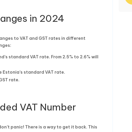
hanges in 2024
hanges to VAT and GST rates in different
anges:
nd’s standard VAT rate. From 2.5% to 2.6% will
e Estonia’s standard VAT rate.
GST rate.
nded VAT Number
n’t panic! There is a way to get it back. This