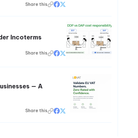
Share this
der Incoterms
Share this
Businesses — A
Share this