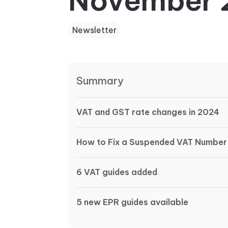
November 
Newsletter
Summary
VAT and GST rate changes in 2024
How to Fix a Suspended VAT Number
6 VAT guides added
5 new EPR guides available