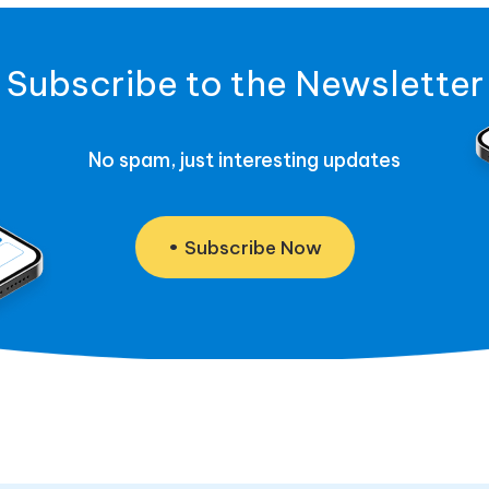
Subscribe to the Newsletter
No spam, just interesting updates
Subscribe Now