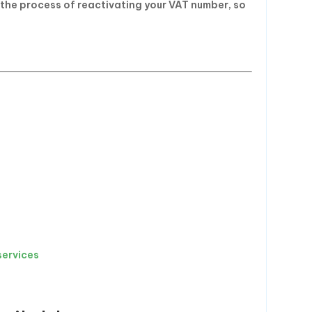
 the process of reactivating your VAT number, so
services