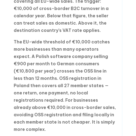
covering all EU-wide sales. The trigger:
€10,000 of cross-border B2C turnover in a
calendar year. Below that figure, the seller
can treat sales as domestic. Above it, the
destination country’s VAT rate applies.
The EU-wide threshold of €10,000 catches
more businesses than many operators
expect. A Polish software company selling
€900 per month to German consumers
(€10,800 per year) crosses the OSS line in
less than 12 months. OSS registration in
Poland then covers all 27 member states —
one return, one payment, no local
registrations required. For businesses
already above €10,000 in cross-border sales,
avoiding OSS registration and filing locally in
each member state is not cheaper. It is simply
more complex.