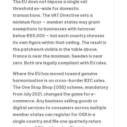
The EU does not impose a single vat
threshold eu-wide for domestic
transactions. The VAT Directive sets a
minimum floor — member states may grant
exemptions to businesses with turnover
below €85,000 — but each country chooses
its own figure within that ceiling. The result is
the patchwork visible in the table above.
France is near the maximum. Sweden is near
zero. Both are legally compliant with EU rules.
Where the EU has moved toward genuine
harmonisation is on cross-border B2C sales.
The One Stop Shop (OSS) scheme, mandatory
from July 2021, changed the game for e-
commerce. Any business selling goods or
digital services to consumers across multiple
member states can register for OSS in a
single country and file one quarterly return