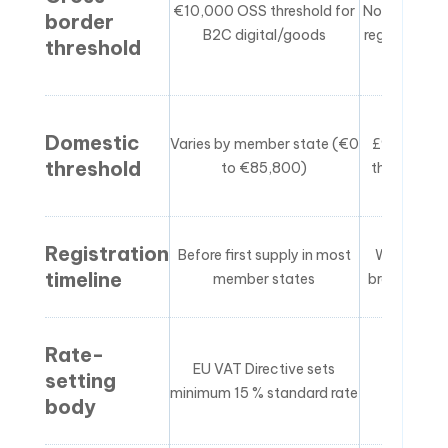
€10,000 OSS threshold for
No OSS equi
border
B2C digital/goods
register in U
threshold
Domestic
Varies by member state (€0
£90,000 —
threshold
to €85,800)
the world’s
Registration
Before first supply in most
Within 30 
timeline
member states
breaching 
Rate-
EU VAT Directive sets
HMRC set
setting
minimum 15 % standard rate
independ
body