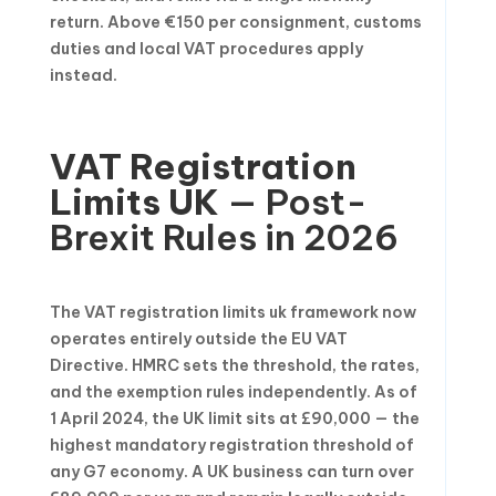
return. Above €150 per consignment, customs
duties and local VAT procedures apply
instead.
VAT Registration
Limits UK
— Post-
Brexit Rules in 2026
The VAT registration limits uk framework now
operates entirely outside the EU VAT
Directive. HMRC sets the threshold, the rates,
and the exemption rules independently. As of
1 April 2024, the UK limit sits at £90,000 — the
highest mandatory registration threshold of
any G7 economy. A UK business can turn over