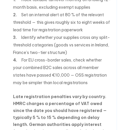
month basis, excluding exempt supplies
Set an internal alert at 80 % of the relevant
threshold — this gives roughly six to eight weeks of
lead time for registration paperwork
Identify whether your supplies cross any split-
threshold categories (goods vs services in Ireland,
France’s two-tier structure)
For EU cross-border sales, check whether
your combined B2C sales across all member
states have passed €10,000 — OSS registration
may be simpler than local registrations
Late registration penalties vary by country.
HMRC charges a percentage of VAT owed
since the date you should have registered —
typically 5 % to 15 % depending on delay
length. German authorities apply interest