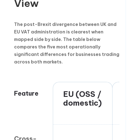
View
The post-Brexit divergence between UK and
EU VAT administration is clearest when
mapped side by side. The table below
compares the five most operationally
significant differences for businesses trading
across both markets.
Feature
EU (OSS /
UK
domestic)
(pos
Brex
Cross-