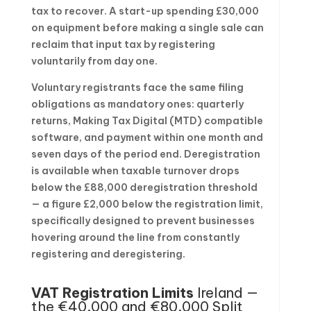
tax to recover. A start-up spending £30,000
on equipment before making a single sale can
reclaim that input tax by registering
voluntarily from day one.
Voluntary registrants face the same filing
obligations as mandatory ones: quarterly
returns, Making Tax Digital (MTD) compatible
software, and payment within one month and
seven days of the period end. Deregistration
is available when taxable turnover drops
below the £88,000 deregistration threshold
— a figure £2,000 below the registration limit,
specifically designed to prevent businesses
hovering around the line from constantly
registering and deregistering.
VAT Registration Limits
Ireland —
the €40,000 and €80,000 Split