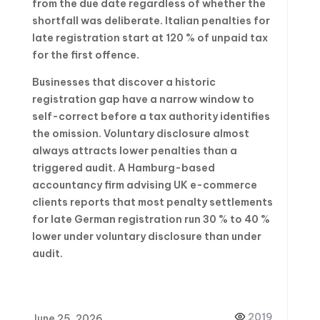
from the due date regardless of whether the
shortfall was deliberate. Italian penalties for
late registration start at 120 % of unpaid tax
for the first offence.
Businesses that discover a historic
registration gap have a narrow window to
self-correct before a tax authority identifies
the omission. Voluntary disclosure almost
always attracts lower penalties than a
triggered audit. A Hamburg-based
accountancy firm advising UK e-commerce
clients reports that most penalty settlements
for late German registration run 30 % to 40 %
lower under voluntary disclosure than under
audit.
2019
June 25, 2026