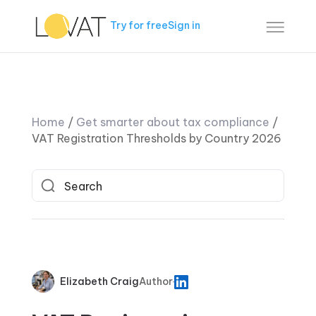
Try for free
Sign in
Home
/
Get smarter about tax compliance
/
VAT Registration Thresholds by Country 2026
Elizabeth Craig
Author