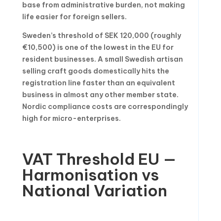
base from administrative burden, not making
life easier for foreign sellers.
Sweden’s threshold of SEK 120,000 (roughly
€10,500) is one of the lowest in the EU for
resident businesses. A small Swedish artisan
selling craft goods domestically hits the
registration line faster than an equivalent
business in almost any other member state.
Nordic compliance costs are correspondingly
high for micro-enterprises.
VAT Threshold EU —
Harmonisation vs
National Variation