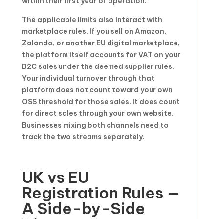
within their first year of operation.
The applicable limits also interact with
marketplace rules. If you sell on Amazon,
Zalando, or another EU digital marketplace,
the platform itself accounts for VAT on your
B2C sales under the deemed supplier rules.
Your individual turnover through that
platform does not count toward your own
OSS threshold for those sales. It does count
for direct sales through your own website.
Businesses mixing both channels need to
track the two streams separately.
UK vs EU
Registration Rules —
A Side-by-Side