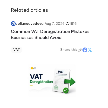
articles, Elizabeth helps readers avoid
Related articles
common mistakes, stay confident during tax
season, and make smarter financial decisions
year-round.
·
Aug 7, 2026
·
1816
sofi.medvedeva
Common VAT Deregistration Mistakes
Businesses Should Avoid
VAT
Share this