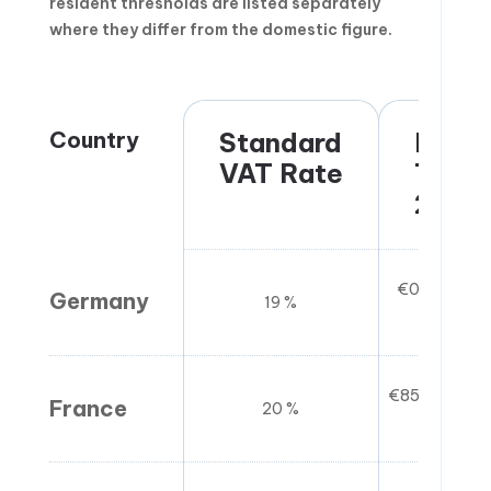
resident thresholds are listed separately
where they differ from the domestic figure.
Country
Standard
Regis
VAT Rate
Thres
2026
€0 (no thres
Germany
19 %
immed
€85,800 (go
France
20 %
(ser