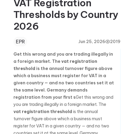
VAT Registration
Thresholds by Country
2026
EPR
Jun 25, 2026
2019
Get this wrong and you are trading illegally in
a foreign market. The
vat registration
threshold
is the annual turnover figure above
which a business must register for VAT in a
given country — and no two countries set it at
the same level. Germany demands
registration from your first s
Get this wrong and
you are trading illegally in a foreign market. The
vat registration threshold
is the annual
turnover figure above which a business must
register for VAT in a given country — and no two
countries set it at the same level. Germany