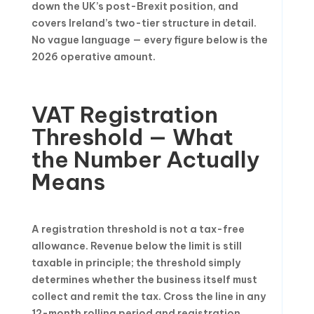
down the UK’s post-Brexit position, and
covers Ireland’s two-tier structure in detail.
No vague language — every figure below is the
2026 operative amount.
VAT Registration
Threshold — What
the Number Actually
Means
A registration threshold is not a tax-free
allowance. Revenue below the limit is still
taxable in principle; the threshold simply
determines whether the business itself must
collect and remit the tax. Cross the line in any
12-month rolling period and registration