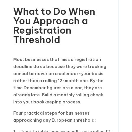
What to Do When
You Approach a
Registration
Threshold
Most businesses that miss a registration
deadline do so because they were tracking
annual turnover on a calendar-year basis
rather than a rolling 12-month one. By the
time December figures are clear, they are
already late. Build a monthly rolling check
into your bookkeeping process.
Four practical steps for businesses
approaching any European threshold:
Track taxable turnover monthly on a rolling 12-