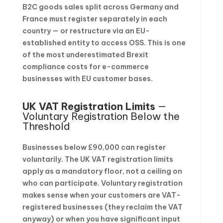
B2C goods sales split across Germany and
France must register separately in each
country — or restructure via an EU-
established entity to access OSS. This is one
of the most underestimated Brexit
compliance costs for e-commerce
businesses with EU customer bases.
UK VAT Registration Limits
—
Voluntary Registration Below the
Threshold
Businesses below £90,000 can register
voluntarily. The UK VAT registration limits
apply as a mandatory floor, not a ceiling on
who can participate. Voluntary registration
makes sense when your customers are VAT-
registered businesses (they reclaim the VAT
anyway) or when you have significant input