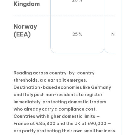
20 %
£90
Kingdom
Norway
(EEA)
25 %
NOK 50,00
Reading across country-by-country
thresholds, a clear split emerges.
Destination-based economies like Germany
and Italy push non-residents to register
immediately, protecting domestic traders
who already carry a compliance cost.
Countries with higher domestic limits —
France at €85,800 and the UK at £90,000 —
are partly protecting their own small business