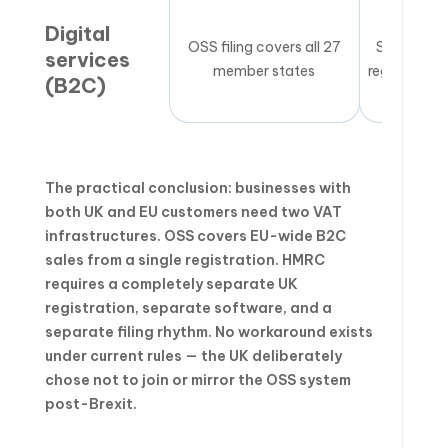
Digital
OSS filing covers all 27
Separate 
services
member states
registration
(B2C)
The practical conclusion: businesses with
both UK and EU customers need two VAT
infrastructures. OSS covers EU-wide B2C
sales from a single registration. HMRC
requires a completely separate UK
registration, separate software, and a
separate filing rhythm. No workaround exists
under current rules — the UK deliberately
chose not to join or mirror the OSS system
post-Brexit.