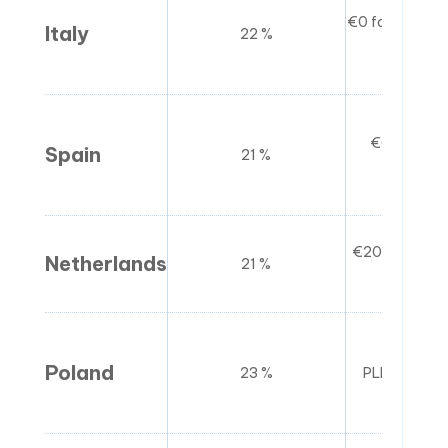
€0 for non-re
Italy
22 %
for r
€0 for non-
Spain
21 %
general
€20,000 (sma
Netherlands
21 %
sc
Poland
23 %
PLN 200,00