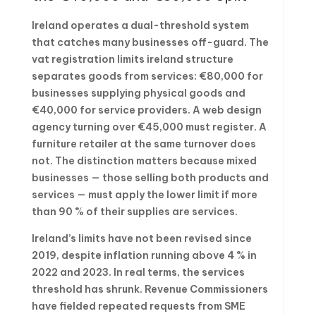
Ireland operates a dual-threshold system
that catches many businesses off-guard. The
vat registration limits ireland structure
separates goods from services: €80,000 for
businesses supplying physical goods and
€40,000 for service providers. A web design
agency turning over €45,000 must register. A
furniture retailer at the same turnover does
not. The distinction matters because mixed
businesses — those selling both products and
services — must apply the lower limit if more
than 90 % of their supplies are services.
Ireland’s limits have not been revised since
2019, despite inflation running above 4 % in
2022 and 2023. In real terms, the services
threshold has shrunk. Revenue Commissioners
have fielded repeated requests from SME