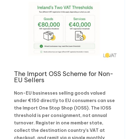
The Import OSS Scheme for Non-
EU Sellers
Non-EU businesses selling goods valued
under €150 directly to EU consumers can use
the Import One Stop Shop (IOSS). The IOSS
threshold is per consignment, not annual
turnover. Register in one member state,
collect the destination country’s VAT at
checkout, and remit via a single monthly