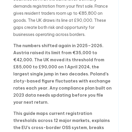
demands registration from your first sale. France
gives resident traders room up to €85,800 on
goods. The UK draws its line at £90,000. These
gaps create both risk and opportunity for
businesses operating across borders.
The numbers shifted again in 2025–2026.
Austria raised its limit from €35,000 to
€42,000. The UK moved its threshold from
£85,000 to £90,000 on 1 April 2024, the
largest single jump in two decades. Poland’s
zloty-based figure fluctuates with exchange
rates each year. Any compliance plan built on
2023 data needs updating before you file
your next return.
This guide maps current registration
thresholds across 12 major markets, explains
the EU’s cross-border OSS system, breaks