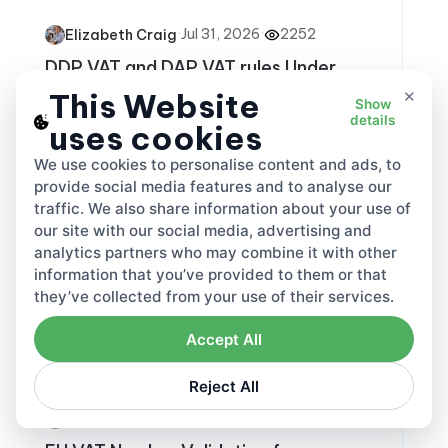
·
Jul 31, 2026
·
2252
Elizabeth Craig
DDP VAT and DAP VAT rules Under
Incoterms
×
This Website
Show
details
uses cookies
VAT
Share this
We use cookies to personalise content and ads, to
provide social media features and to analyse our
traffic. We also share information about your use of
our site with our social media, advertising and
analytics partners who may combine it with other
information that you’ve provided to them or that
they’ve collected from your use of their services.
Accept All
Reject All
·
Jul 23, 2026
·
1548
Elizabeth Craig