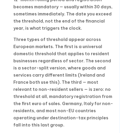
becomes mandatory — usually within 30 days,
sometimes immediately. The date you exceed
the threshold, not the end of the financial
year, is what triggers the clock.
Three types of threshold appear across
European markets. The first is a universal
domestic threshold that applies to resident
businesses regardless of sector. The second
is a sector-split version, where goods and
services carry different limits (Ireland and
France both use this). The third — most
relevant to non-resident sellers — is zero: no
threshold at all, mandatory registration from
the first euro of sales. Germany, Italy for non-
residents, and most non-EU countries
operating under destination-tax principles
fall into this last group.