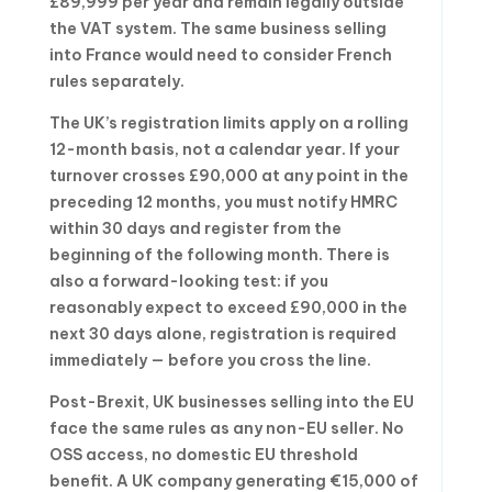
£89,999 per year and remain legally outside
the VAT system. The same business selling
into France would need to consider French
rules separately.
The UK’s registration limits apply on a rolling
12-month basis, not a calendar year. If your
turnover crosses £90,000 at any point in the
preceding 12 months, you must notify HMRC
within 30 days and register from the
beginning of the following month. There is
also a forward-looking test: if you
reasonably expect to exceed £90,000 in the
next 30 days alone, registration is required
immediately — before you cross the line.
Post-Brexit, UK businesses selling into the EU
face the same rules as any non-EU seller. No
OSS access, no domestic EU threshold
benefit. A UK company generating €15,000 of