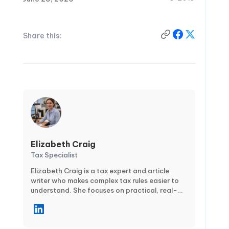
Share this:
Elizabeth Craig
Tax Specialist
Elizabeth Craig is a tax expert and article
writer who makes complex tax rules easier to
understand. She focuses on practical, real-
world guidance for individuals and businesses
—covering topics like tax planning,
compliance, deductions and credits, and key
filing deadlines. Through clear, step-by-step