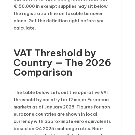
€150,000 in exempt supplies may sit below
the registration line on taxable turnover
alone. Get the definition right before you
calculate.
VAT Threshold by
Country — The 2026
Comparison
The table below sets out the operative VAT
threshold by country for 12 major European
markets as of January 2026. Figures for non-
eurozone countries are shown in local
currency with approximate euro equivalents
based on Q4 2025 exchange rates. Non-