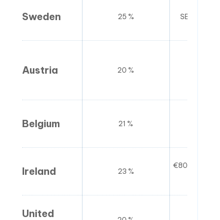
Sweden
25 %
SEK 120,00
Austria
20 %
€42
Belgium
21 %
€25
€80,000 (go
Ireland
23 %
(ser
United