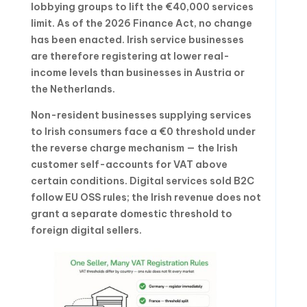
lobbying groups to lift the €40,000 services
limit. As of the 2026 Finance Act, no change
has been enacted. Irish service businesses
are therefore registering at lower real-
income levels than businesses in Austria or
the Netherlands.
Non-resident businesses supplying services
to Irish consumers face a €0 threshold under
the reverse charge mechanism — the Irish
customer self-accounts for VAT above
certain conditions. Digital services sold B2C
follow EU OSS rules; the Irish revenue does not
grant a separate domestic threshold to
foreign digital sellers.