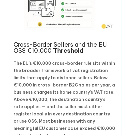
Cross-Border Sellers and the EU
OSS €10,000
Threshold
The EU’s €10,000 cross-border rule sits within
the broader framework of vat registration
limits that apply to distance sellers. Below
€10,000 in cross-border B2C sales per year, a
business charges its home country’s VAT rate.
Above €10,000, the destination country’s
rate applies — and the seller must either
register locally in every destination country
or use OSS. Most businesses with any
meaningful EU customer base exceed €10,000