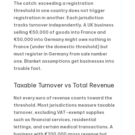
The catch: exceeding a registration
threshold in one country does not trigger
registration in another. Each jurisdiction
tracks turnover independently. A UK business
selling €50,000 of goods into France and
€50,000 into Germany might owe nothing in
France (under the domestic threshold) but
must register in Germany from sale number
one. Blanket assumptions get businesses into
trouble fast.
Taxable Turnover vs Total Revenue
Not every euro of revenue counts toward the
threshold. Most jurisdictions measure taxable
turnover, excluding VAT-exempt supplies
such as financial services, residential
lettings, and certain medical transactions. A
business with €200,000 gross revenue but