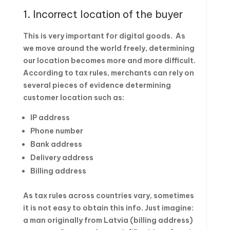
1. Incorrect location of the buyer
This is very important for digital goods. As
we move around the world freely, determining
our location becomes more and more difficult.
According to tax rules, merchants can rely on
several pieces of evidence determining
customer location such as:
IP address
Phone number
Bank address
Delivery address
Billing address
As tax rules across countries vary, sometimes
it is not easy to obtain this info. Just imagine:
a man originally from Latvia (billing address)