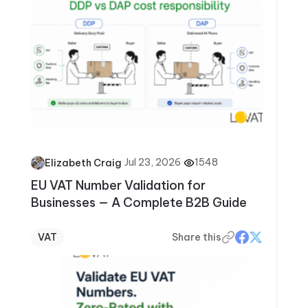
·
Jul 23, 2026
·
1548
Elizabeth Craig
EU VAT Number Validation for
Businesses — A Complete B2B Guide
VAT
Share this