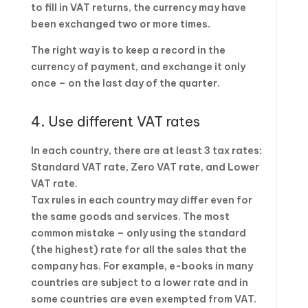
to fill in VAT returns, the currency may have
been exchanged two or more times.
The right way is to keep a record in the
currency of payment, and exchange it only
once – on the last day of the quarter.
4. Use different VAT rates
In each country, there are at least 3 tax rates:
Standard VAT rate, Zero VAT rate, and Lower
VAT rate.
Tax rules in each country may differ even for
the same goods and services. The most
common mistake – only using the standard
(the highest) rate for all the sales that the
company has. For example, e-books in many
countries are subject to a lower rate and in
some countries are even exempted from VAT.