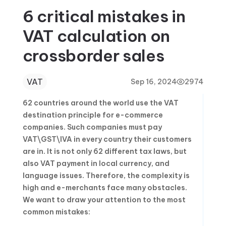
6 critical mistakes in
VAT calculation on
crossborder sales
VAT
Sep 16, 2024
2974
62 countries around the world use the VAT
destination principle for e-commerce
companies. Such companies must pay
VAT\GST\IVA in every country their customers
are in. It is not only 62 different tax laws, but
also VAT payment in local currency, and
language issues. Therefore, the complexity is
high and e-merchants face many obstacles.
We want to draw your attention to the most
common mistakes: