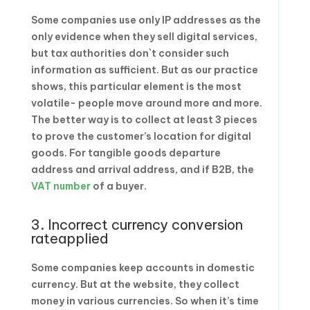
Some companies use only IP addresses as the
only evidence when they sell digital services,
but tax authorities don`t consider such
information as sufficient. But as our practice
shows, this particular element is the most
volatile- people move around more and more.
The better way is to collect at least 3 pieces
to prove the customer’s location for digital
goods. For tangible goods departure
address and arrival address, and if B2B, the
VAT number
of a buyer.
3. Incorrect currency conversion
rateapplied
Some companies keep accounts in domestic
currency. But at the website, they collect
money in various currencies. So when it’s time