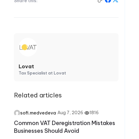
Share this:
Lovat
Tax Specialist at Lovat
Related articles
·
Aug 7, 2026
·
1816
sofi.medvedeva
Common VAT Deregistration Mistakes
Businesses Should Avoid