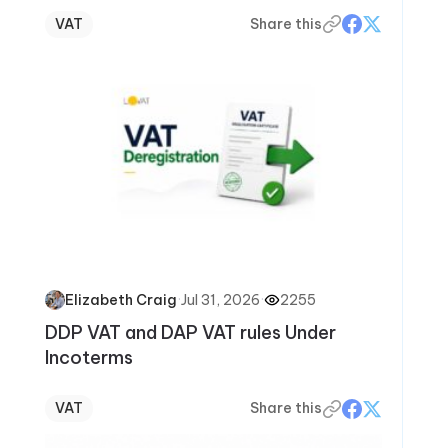
VAT
Share this
·
Jul 31, 2026
·
2255
Elizabeth Craig
DDP VAT and DAP VAT rules Under
Incoterms
VAT
Share this