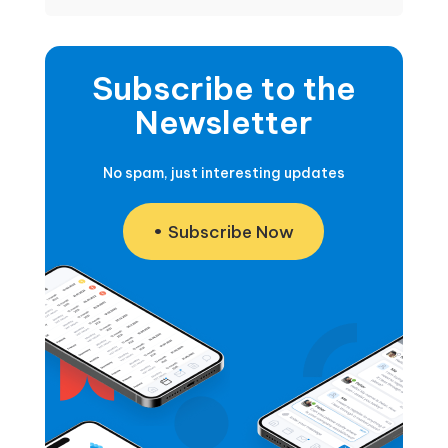
Subscribe to the
Newsletter
No spam, just interesting updates
Subscribe Now