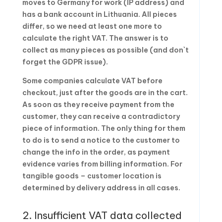
moves to Germany for work (IP address) and
has a bank account in Lithuania. All pieces
differ, so we need at least one more to
calculate the right VAT. The answer is to
collect as many pieces as possible (and don`t
forget the GDPR issue).
Some companies calculate VAT before
checkout, just after the goods are in the cart.
As soon as they receive payment from the
customer, they can receive a contradictory
piece of information. The only thing for them
to do is to send a notice to the customer to
change the info in the order, as payment
evidence varies from billing information. For
tangible goods – customer location is
determined by delivery address in all cases.
2. Insufficient VAT data collected