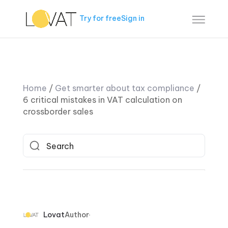
Try for free
Sign in
Home
/
Get smarter about tax compliance
/
6 critical mistakes in VAT calculation on
crossborder sales
Lovat
Author