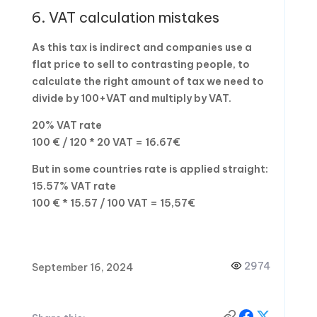
6. VAT calculation mistakes
As this tax is indirect and companies use a
flat price to sell to contrasting people, to
calculate the right amount of tax we need to
divide by 100+VAT and multiply by VAT.
20% VAT rate
100 € / 120 * 20 VAT = 16.67€
But in some countries rate is applied straight:
15.57% VAT rate
100 € * 15.57 / 100 VAT = 15,57€
2974
September 16, 2024