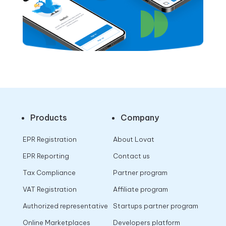
Products
Company
EPR Registration
About Lovat
EPR Reporting
Contact us
Tax Compliance
Partner program
VAT Registration
Affiliate program
Authorized representative
Startups partner program
Online Marketplaces
Developers platform