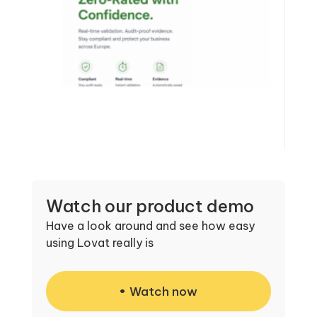
Watch our product demo
Have a look around and see how easy
using Lovat really is
Watch now