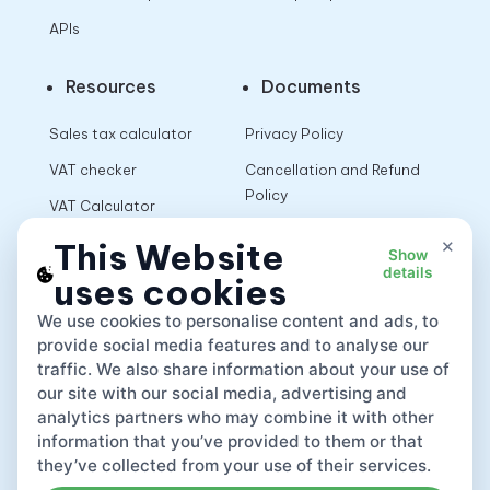
APIs
Resources
Documents
Sales tax calculator
Privacy Policy
VAT checker
Cancellation and Refund
Policy
VAT Calculator
Terms of Use
×
This Website
Show
details
uses cookies
App
We use cookies to personalise content and ads, to
provide social media features and to analyse our
traffic. We also share information about your use of
our site with our social media, advertising and
analytics partners who may combine it with other
information that you’ve provided to them or that
they’ve collected from your use of their services.