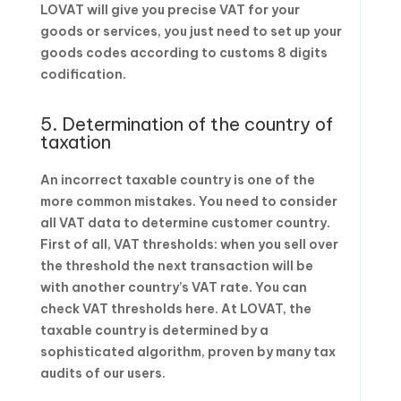
LOVAT will give you precise VAT for your
goods or services, you just need to set up your
goods codes according to customs 8 digits
codification.
5. Determination of the country of
taxation
An incorrect taxable country is one of the
more common mistakes. You need to consider
all VAT data to determine customer country.
First of all, VAT thresholds: when you sell over
the threshold the next transaction will be
with another country’s VAT rate. You can
check VAT thresholds here. At LOVAT, the
taxable country is determined by a
sophisticated algorithm, proven by many tax
audits of our users.