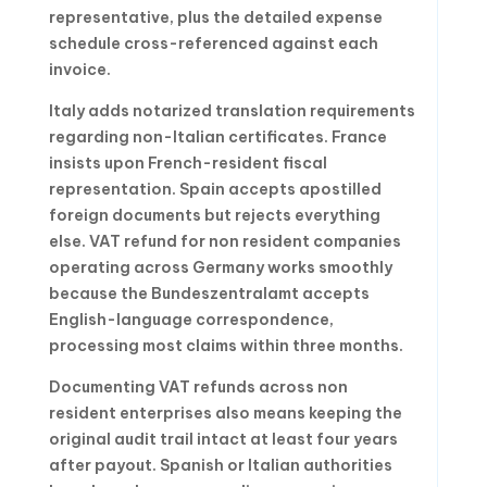
representative, plus the detailed expense
schedule cross-referenced against each
invoice.
Italy adds notarized translation requirements
regarding non-Italian certificates. France
insists upon French-resident fiscal
representation. Spain accepts apostilled
foreign documents but rejects everything
else. VAT refund for non resident companies
operating across Germany works smoothly
because the Bundeszentralamt accepts
English-language correspondence,
processing most claims within three months.
Documenting VAT refunds across non
resident enterprises also means keeping the
original audit trail intact at least four years
after payout. Spanish or Italian authorities