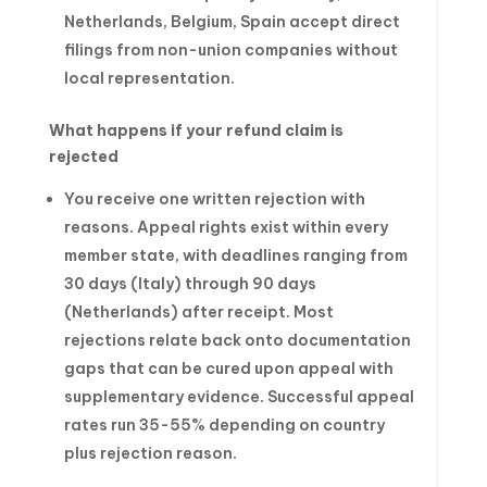
Netherlands, Belgium, Spain accept direct
filings from non-union companies without
local representation.
What happens if your refund claim is
rejected
You receive one written rejection with
reasons. Appeal rights exist within every
member state, with deadlines ranging from
30 days (Italy) through 90 days
(Netherlands) after receipt. Most
rejections relate back onto documentation
gaps that can be cured upon appeal with
supplementary evidence. Successful appeal
rates run 35-55% depending on country
plus rejection reason.