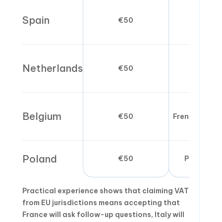
Spain
€50
Spanish 
Netherlands
€50
Spanish 
Belgium
€50
French/Dutc
Poland
€50
Polish pre
Practical experience shows that claiming VAT
from EU jurisdictions means accepting that
France will ask follow-up questions, Italy will