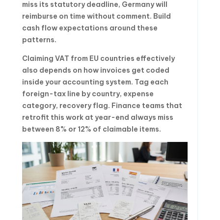
miss its statutory deadline, Germany will
reimburse on time without comment. Build
cash flow expectations around these
patterns.
Claiming VAT from EU countries effectively
also depends on how invoices get coded
inside your accounting system. Tag each
foreign-tax line by country, expense
category, recovery flag. Finance teams that
retrofit this work at year-end always miss
between 8% or 12% of claimable items.