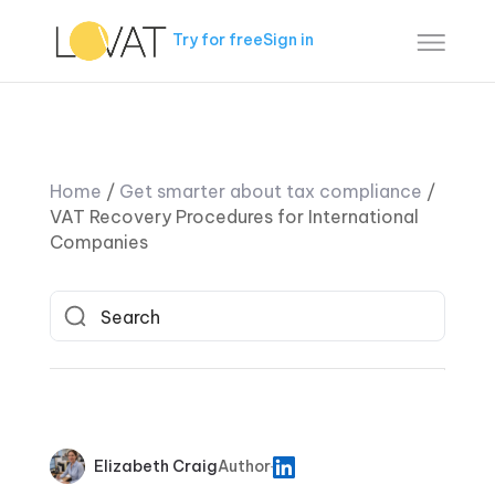
Try for free
Sign in
Home
/
Get smarter about tax compliance
/
VAT Recovery Procedures for International
Companies
Elizabeth Craig
Author