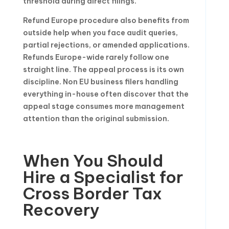
threshold during direct filings.
Refund Europe procedure also benefits from
outside help when you face audit queries,
partial rejections, or amended applications.
Refunds Europe-wide rarely follow one
straight line. The appeal process is its own
discipline. Non EU business filers handling
everything in-house often discover that the
appeal stage consumes more management
attention than the original submission.
When You Should
Hire a Specialist for
Cross Border Tax
Recovery