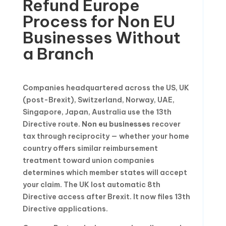
Refund Europe
Process for Non EU
Businesses Without
a Branch
Companies headquartered across the US, UK
(post-Brexit), Switzerland, Norway, UAE,
Singapore, Japan, Australia use the 13th
Directive route.
Non eu businesses
recover
tax through reciprocity — whether your home
country offers similar reimbursement
treatment toward union companies
determines which member states will accept
your claim. The UK lost automatic 8th
Directive access after Brexit. It now files 13th
Directive applications.