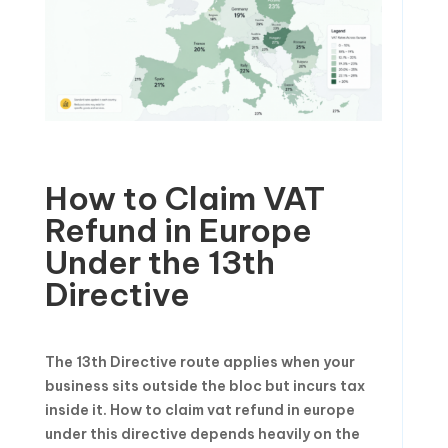
How to Claim VAT
Refund in Europe
Under the 13th
Directive
The 13th Directive route applies when your
business sits outside the bloc but incurs tax
inside it. How to claim vat refund in europe
under this directive depends heavily on the