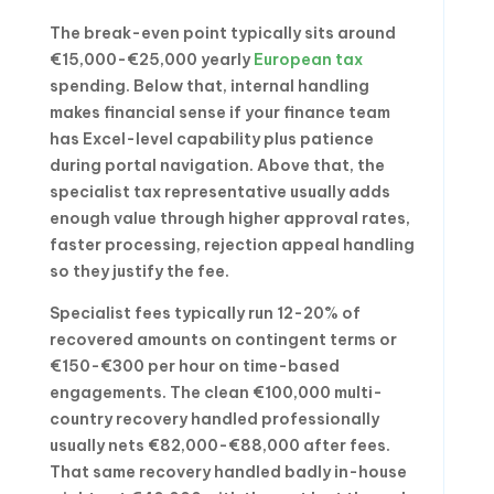
The break-even point typically sits around
€15,000-€25,000 yearly
European tax
spending. Below that, internal handling
makes financial sense if your finance team
has Excel-level capability plus patience
during portal navigation. Above that, the
specialist tax representative usually adds
enough value through higher approval rates,
faster processing, rejection appeal handling
so they justify the fee.
Specialist fees typically run 12-20% of
recovered amounts on contingent terms or
€150-€300 per hour on time-based
engagements. The clean €100,000 multi-
country recovery handled professionally
usually nets €82,000-€88,000 after fees.
That same recovery handled badly in-house