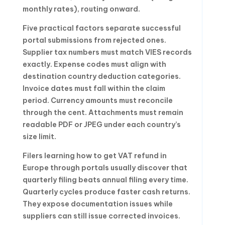
monthly rates), routing onward.
Five practical factors separate successful
portal submissions from rejected ones.
Supplier tax numbers must match VIES records
exactly. Expense codes must align with
destination country deduction categories.
Invoice dates must fall within the claim
period. Currency amounts must reconcile
through the cent. Attachments must remain
readable PDF or JPEG under each country’s
size limit.
Filers learning how to get VAT refund in
Europe through portals usually discover that
quarterly filing beats annual filing every time.
Quarterly cycles produce faster cash returns.
They expose documentation issues while
suppliers can still issue corrected invoices.