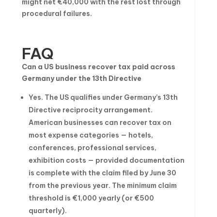
might net €40,000 with the rest lost through
procedural failures.
FAQ
Can a US business recover tax paid across
Germany under the 13th Directive
Yes. The US qualifies under Germany’s 13th
Directive reciprocity arrangement.
American businesses can recover tax on
most expense categories — hotels,
conferences, professional services,
exhibition costs — provided documentation
is complete with the claim filed by June 30
from the previous year. The minimum claim
threshold is €1,000 yearly (or €500
quarterly).