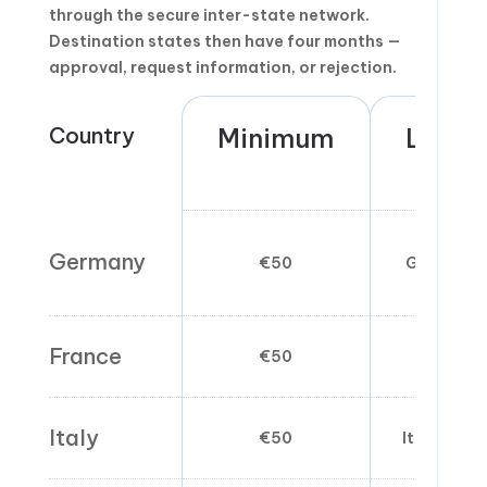
through the secure inter-state network.
Destination states then have four months —
approval, request information, or rejection.
Country
Minimum
Langu
Germany
€50
German/E
France
€50
French 
Italy
€50
Italian pr