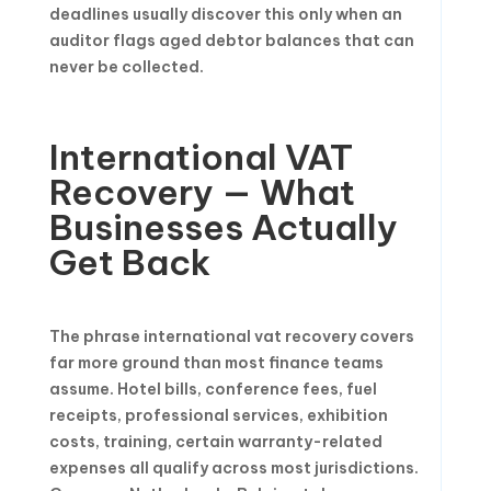
deadlines usually discover this only when an
auditor flags aged debtor balances that can
never be collected.
International VAT
Recovery — What
Businesses Actually
Get Back
The phrase international vat recovery covers
far more ground than most finance teams
assume. Hotel bills, conference fees, fuel
receipts, professional services, exhibition
costs, training, certain warranty-related
expenses all qualify across most jurisdictions.