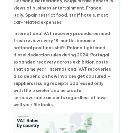
Germany, Netherlands, Belgium take generous
views of business entertainment. France,
Italy, Spain restrict food, staff hotels, most
car-related expenses.
International VAT recovery procedures need
fresh review every 18 months because
national positions shift. Poland tightened
diesel deduction rules during 2024. Portugal
expanded recovery across exhibition costs
that same year. International VAT recoveries
also depend on how invoices get captured —
suppliers issuing receipts addressed only
with the traveler’s name create
unrecoverable amounts regardless of how
well your file looks.