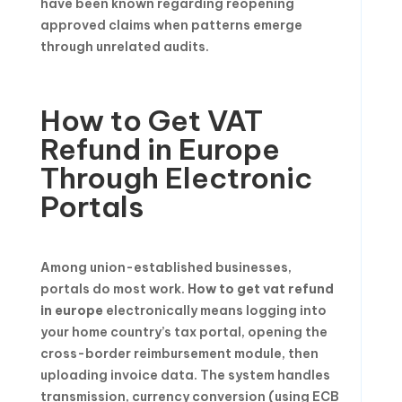
have been known regarding reopening
approved claims when patterns emerge
through unrelated audits.
How to Get VAT
Refund in Europe
Through Electronic
Portals
Among union-established businesses,
portals do most work.
How to get vat refund
in europe
electronically means logging into
your home country’s tax portal, opening the
cross-border reimbursement module, then
uploading invoice data. The system handles
transmission, currency conversion (using ECB