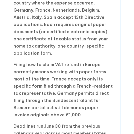
country where the expense occurred.
Germany, France, Netherlands, Belgium,
Austria, Italy, Spain accept 13th Directive
applications. Each requires original paper
documents (or certified electronic copies),
one certificate of taxable status from your
home tax authority, one country-specific
application form.
Filing how to claim VAT refund in Europe
correctly means working with paper forms
most of the time. France accepts only its
specific form filed through a French-resident
tax representative. Germany permits direct
filing through the Bundeszentralamt für
Steuern portal but still demands paper
invoice originals above €1,000.
Deadlines run June 30 from the previous
calendar year across most member states.