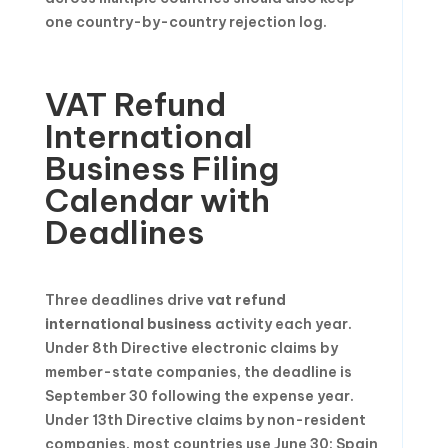
one country-by-country rejection log.
VAT Refund
International
Business Filing
Calendar with
Deadlines
Three deadlines drive
vat refund
international business
activity each year.
Under 8th Directive electronic claims by
member-state companies, the deadline is
September 30 following the expense year.
Under 13th Directive claims by non-resident
companies, most countries use June 30; Spain