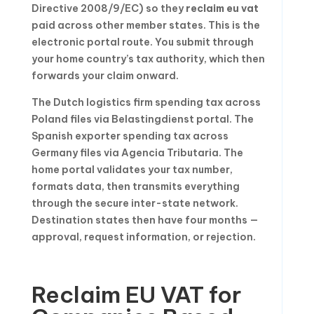
Directive 2008/9/EC) so they
reclaim eu vat
paid across other member states. This is the
electronic portal route. You submit through
your home country’s tax authority, which then
forwards your claim onward.
The Dutch logistics firm spending tax across
Poland files via Belastingdienst portal. The
Spanish exporter spending tax across
Germany files via Agencia Tributaria. The
home portal validates your tax number,
formats data, then transmits everything
through the secure inter-state network.
Destination states then have four months —
approval, request information, or rejection.
Reclaim EU VAT for