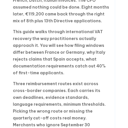
French, Dutch, Italian invoices. The CFO
assumed nothing could be done. Eight months
later, €119,200 came back through the right
mix of 8th plus 13th Directive applications.
This guide walks through international VAT
recovery the way practitioners actually
approach it. You will see how filing windows
differ between France or Germany, why Italy
rejects claims that Spain accepts, what
documentation requirements catch out 40%
of first-time applicants.
Three reimbursement routes exist across
cross-border companies. Each carries its
own deadlines, evidence standards,
language requirements, minimum thresholds.
Picking the wrong route or missing the
quarterly cut-off costs real money.
Merchants who ignore September 30