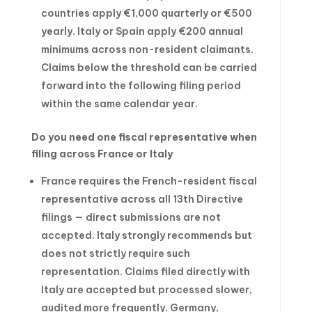
countries apply €1,000 quarterly or €500
yearly. Italy or Spain apply €200 annual
minimums across non-resident claimants.
Claims below the threshold can be carried
forward into the following filing period
within the same calendar year.
Do you need one fiscal representative when
filing across France or Italy
France requires the French-resident fiscal
representative across all 13th Directive
filings — direct submissions are not
accepted. Italy strongly recommends but
does not strictly require such
representation. Claims filed directly with
Italy are accepted but processed slower,
audited more frequently. Germany,