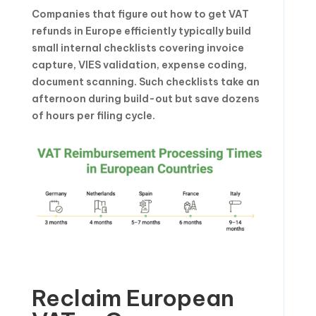
Companies that figure out how to get VAT
refunds in Europe efficiently typically build
small internal checklists covering invoice
capture, VIES validation, expense coding,
document scanning. Such checklists take an
afternoon during build-out but save dozens
of hours per filing cycle.
Reclaim European