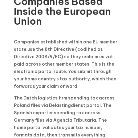
Companies Based
Inside the European
Union
Companies established within one EU member
state use the 8th Directive (codified as
Directive 2008/9/EC) so they reclaim eu vat
paid across other member states. This is the
electronic portal route. You submit through
your home country’s tax authority, which then
forwards your claim onward.
The Dutch logistics firm spending tax across
Poland files via Belastingdienst portal. The
Spanish exporter spending tax across
Germany files via Agencia Tributaria. The
home portal validates your tax number,
formats data, then transmits everything