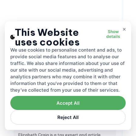
×
This Website
Show
2065
May 22, 2026
details
uses cookies
We use cookies to personalise content and ads, to
Share this:
provide social media features and to analyse our
traffic. We also share information about your use of
our site with our social media, advertising and
analytics partners who may combine it with other
information that you’ve provided to them or that
they’ve collected from your use of their services.
Accept All
Reject All
Elizabeth Craig
Tax Specialist
Elizabeth Craig is a tax expert and article