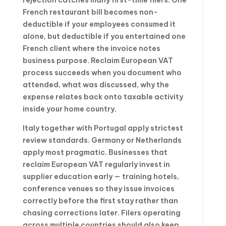
French restaurant bill becomes non-
deductible if your employees consumed it
alone, but deductible if you entertained one
French client where the invoice notes
business purpose. Reclaim European VAT
process succeeds when you document who
attended, what was discussed, why the
expense relates back onto taxable activity
inside your home country.
Italy together with Portugal apply strictest
review standards. Germany or Netherlands
apply most pragmatic. Businesses that
reclaim European VAT regularly invest in
supplier education early — training hotels,
conference venues so they issue invoices
correctly before the first stay rather than
chasing corrections later. Filers operating
across multiple countries should also keep