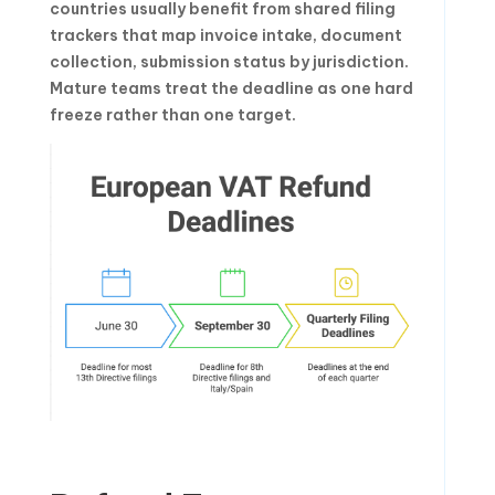
countries usually benefit from shared filing
trackers that map invoice intake, document
collection, submission status by jurisdiction.
Mature teams treat the deadline as one hard
freeze rather than one target.