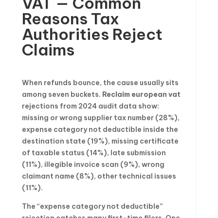
VAT — Common
Reasons Tax
Authorities Reject
Claims
When refunds bounce, the cause usually sits
among seven buckets.
Reclaim european vat
rejections from 2024 audit data show:
missing or wrong supplier tax number (28%),
expense category not deductible inside the
destination state (19%), missing certificate
of taxable status (14%), late submission
(11%), illegible invoice scan (9%), wrong
claimant name (8%), other technical issues
(11%).
The “expense category not deductible”
rejection catches many first-time filers. One