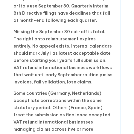
or Italy use September 30. Quarterly interim
8th Directive filings have deadlines that fall
at month-end following each quarter.
Missing the September 30 cut-off is fatal.
The right onto reimbursement expires
entirely. No appeal exists. Internal calendars
should mark July 1 as latest acceptable date
before starting your year’s full submission.
VAT refund international business workflows
that wait until early September routinely miss
invoices, fail validation, lose claims.
Some countries (Germany, Netherlands)
accept late corrections within the same
statutory period. Others (France, Spain)
treat the submission as final once accepted.
VAT refund international businesses
managing claims across five or more