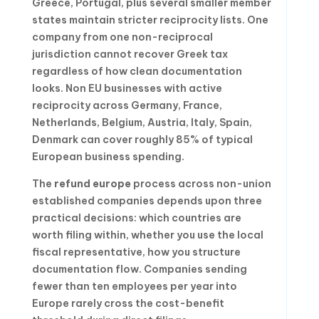
Greece, Portugal, plus several smaller member
states maintain stricter reciprocity lists. One
company from one non-reciprocal
jurisdiction cannot recover Greek tax
regardless of how clean documentation
looks. Non EU businesses with active
reciprocity across Germany, France,
Netherlands, Belgium, Austria, Italy, Spain,
Denmark can cover roughly 85% of typical
European business spending.
The
refund europe
process across non-union
established companies depends upon three
practical decisions: which countries are
worth filing within, whether you use the local
fiscal representative, how you structure
documentation flow. Companies sending
fewer than ten employees per year into
Europe rarely cross the cost-benefit