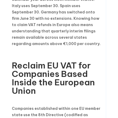
Italy uses September 30. Spain uses
September 30. Germany has switched onto
firm June 30 with no extensions. Knowing how
to claim VAT refunds in Europe also means
understanding that quarterly interim filings
remain available across several states
regarding amounts above €1,000 per country.
Reclaim EU VAT for
Companies Based
Inside the European
Union
Companies established within one EU member
state use the 8th Directive (codified as