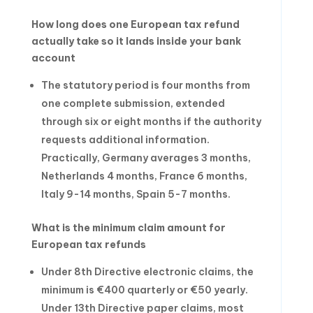
How long does one European tax refund
actually take so it lands inside your bank
account
The statutory period is four months from
one complete submission, extended
through six or eight months if the authority
requests additional information.
Practically, Germany averages 3 months,
Netherlands 4 months, France 6 months,
Italy 9-14 months, Spain 5-7 months.
What is the minimum claim amount for
European tax refunds
Under 8th Directive electronic claims, the
minimum is €400 quarterly or €50 yearly.
Under 13th Directive paper claims, most