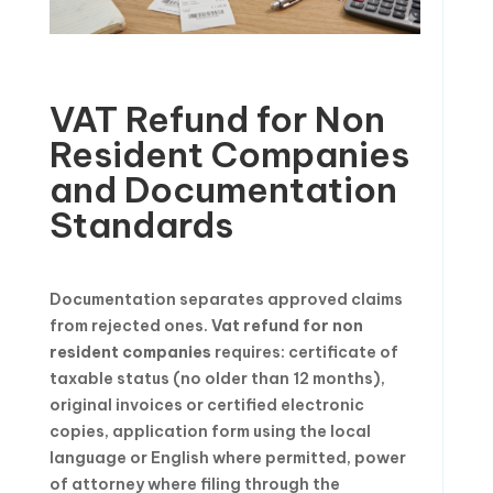
VAT Refund for Non
Resident Companies
and Documentation
Standards
Documentation separates approved claims
from rejected ones.
Vat refund for non
resident companies
requires: certificate of
taxable status (no older than 12 months),
original invoices or certified electronic
copies, application form using the local
language or English where permitted, power
of attorney where filing through the