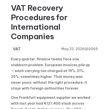
VAT Recovery
Procedures for
International
Companies
VAT
May 22, 2026
2065
Every quarter, finance teams face one
stubborn problem. European invoices pile up
— each carrying tax charged at 19%, 21%,
25%, sometimes higher. That money was
never yours; without the right procedure, it
stays with foreign authorities forever.
One Frankfurt equipment supplier we worked
with last year had €127,400 stuck across